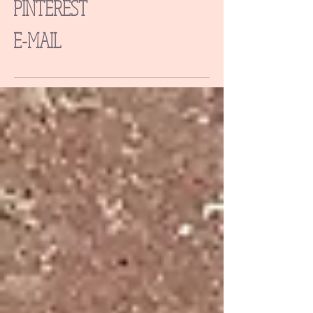
PINTEREST
E-MAIL