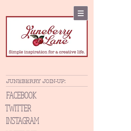
JUNEBERRY JOIN-UP:
FACEBOOK
TWITTER
INSTAGRAM