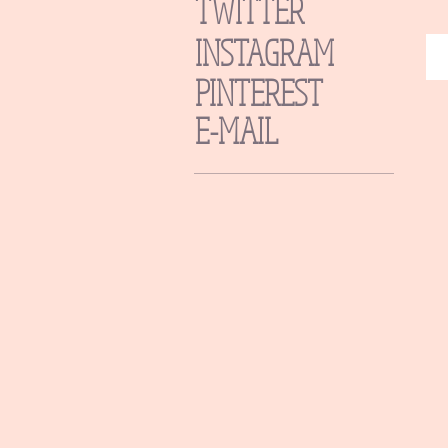
TWITTER
INSTAGRAM
PINTEREST
E-MAIL