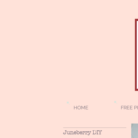
HOME
FREE P
Juneberry DIY