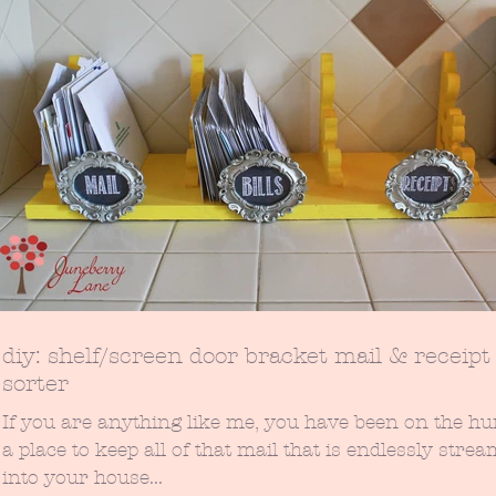
diy: shelf/screen door bracket mail & receipt
sorter
If you are anything like me, you have been on the hu
a place to keep all of that mail that is endlessly stre
into your house...