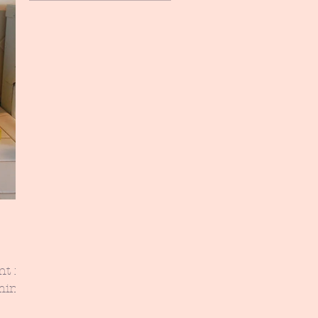
nt for
aming