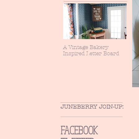
A Vintage Bakery
Inspired Letter Board
JUNEBERRY JOIN-UP:
FACEBOOK