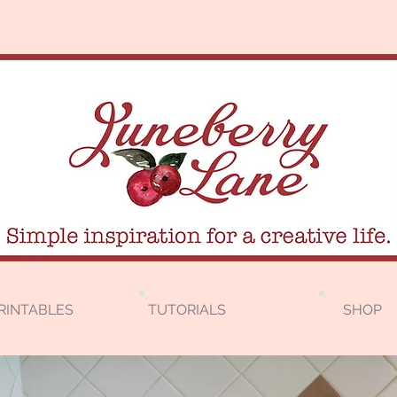
RINTABLES
TUTORIALS
SHOP