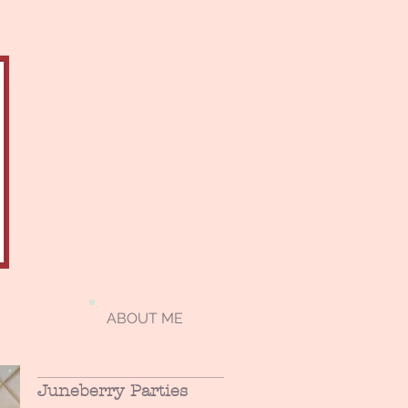
ABOUT ME
Juneberry Parties