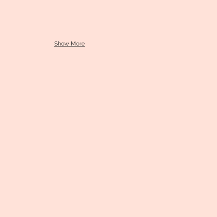
Show More