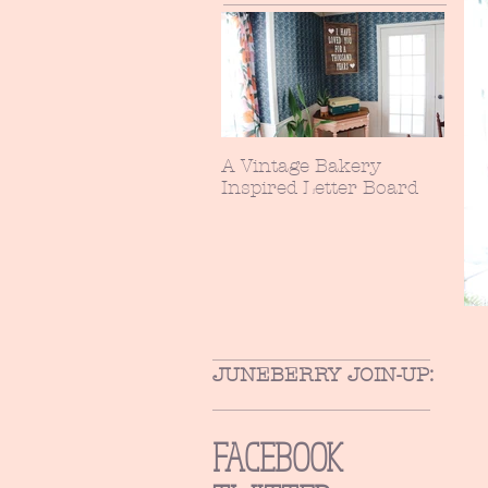
A Vintage Bakery
Inspired Letter Board
JUNEBERRY JOIN-UP:
FACEBOOK