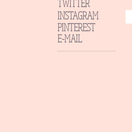
TWITTER
INSTAGRAM
PINTEREST
E-MAIL