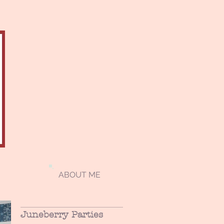
ABOUT ME
Juneberry Parties