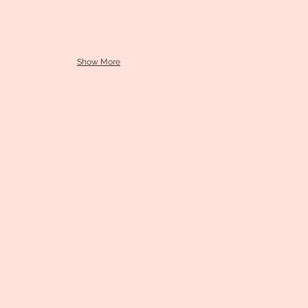
Show More