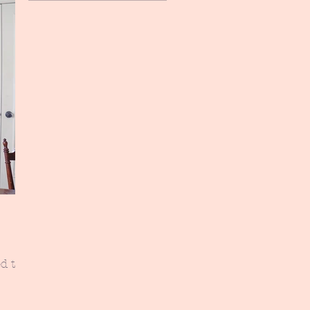
d the