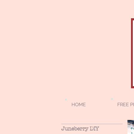
HOME
FREE P
Juneberry DIY