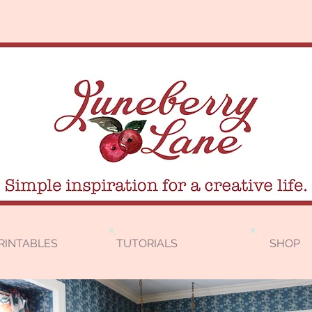
RINTABLES
TUTORIALS
SHOP