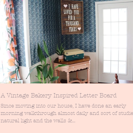
A Vintage Bakery Inspired Letter Board
Since moving into our house, I have done an early
morning walkthrough almost daily and sort of studie
natural light and the walls &...