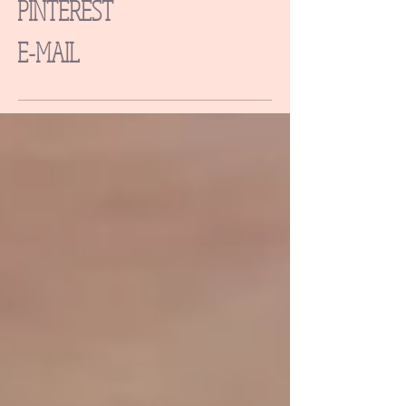
PINTEREST
E-MAIL