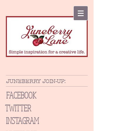
JUNEBERRY JOIN-UP:
FACEBOOK
TWITTER
INSTAGRAM