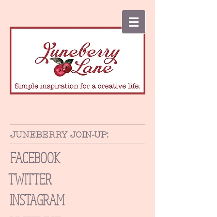
JUNEBERRY JOIN-UP:
FACEBOOK
TWITTER
INSTAGRAM