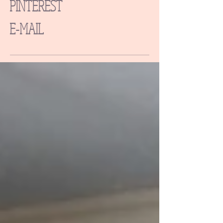
PINTEREST
E-MAIL