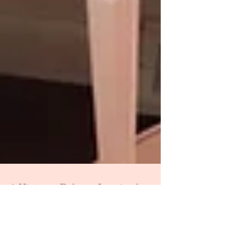
A Vintage Bakery Inspired