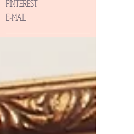
PINTEREST
E-MAIL