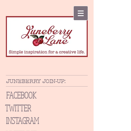
JUNEBERRY JOIN-UP:
FACEBOOK
TWITTER
INSTAGRAM