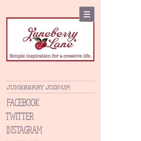
JUNEBERRY JOIN-UP:
FACEBOOK
TWITTER
INSTAGRAM