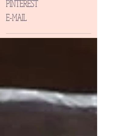
PINTEREST
E-MAIL