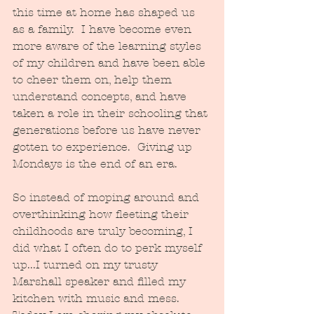
this time at home has shaped us 
as a family.  I have become even 
more aware of the learning styles 
of my children and have been able 
to cheer them on, help them 
understand concepts, and have 
taken a role in their schooling that 
generations before us have never 
gotten to experience.  Giving up 
Mondays is the end of an era.  
So instead of moping around and 
overthinking how fleeting their 
childhoods are truly becoming, I 
did what I often do to perk myself 
up...I turned on my trusty 
Marshall speaker and filled my 
kitchen with music and mess.  