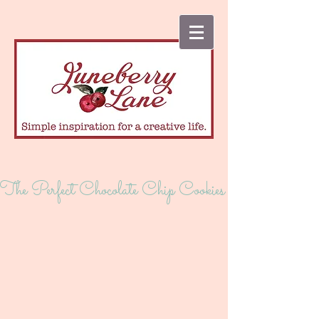
The Perfect Chocolate Chip Cookies