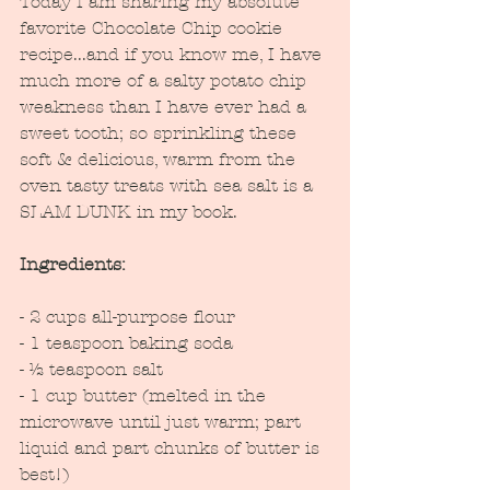
Today I am sharing my absolute 
favorite Chocolate Chip cookie 
recipe...and if you know me, I have 
much more of a salty potato chip 
weakness than I have ever had a 
sweet tooth; so sprinkling these 
soft & delicious, warm from the 
oven tasty treats with sea salt is a 
SLAM DUNK in my book.  
Ingredients:
- 2 cups all-purpose flour
- 1 teaspoon baking soda
- ½ teaspoon salt
- 1 cup butter (melted in the 
microwave until just warm; part 
liquid and part chunks of butter is 
best!)