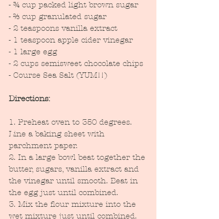
- ¾ cup packed light brown sugar
- ⅔ cup granulated sugar
- 2 teaspoons vanilla extract
- 1 teaspoon apple cider vinegar
- 1 large egg
- 2 cups semisweet chocolate chips 
- Course Sea Salt (YUM!!)
Directions:
1. Preheat oven to 350 degrees. 
Line a baking sheet with 
parchment paper.
2. In a large bowl beat together the 
butter, sugars, vanilla extract and 
the vinegar until smooth. Beat in 
the egg just until combined.
3. Mix the flour mixture into the 
wet mixture just until combined. 