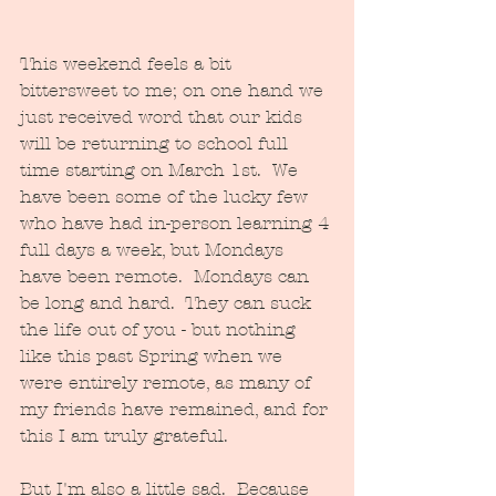
This weekend feels a bit 
bittersweet to me; on one hand we 
just received word that our kids 
will be returning to school full 
time starting on March 1st.  We 
have been some of the lucky few 
who have had in-person learning 4 
full days a week, but Mondays 
have been remote.  Mondays can 
be long and hard.  They can suck 
the life out of you - but nothing 
like this past Spring when we 
were entirely remote, as many of 
my friends have remained, and for 
this I am truly grateful.
But I'm also a little sad.  Because 