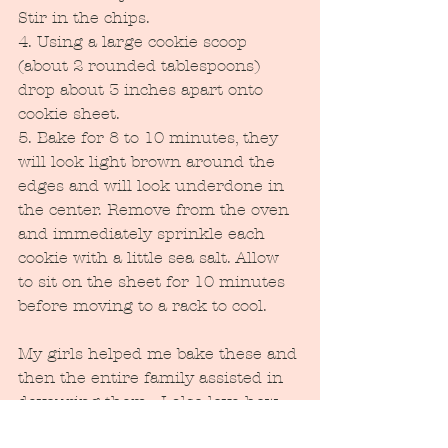
Stir in the chips.
4. Using a large cookie scoop 
(about 2 rounded tablespoons) 
drop about 3 inches apart onto 
cookie sheet.
5. Bake for 8 to 10 minutes, they 
will look light brown around the 
edges and will look underdone in 
the center. Remove from the oven 
and immediately sprinkle each 
cookie with a little sea salt. Allow 
to sit on the sheet for 10 minutes 
before moving to a rack to cool.
My girls helped me bake these and 
then the entire family assisted in 
devouring them.  I also love how 
most of the ingredients were 