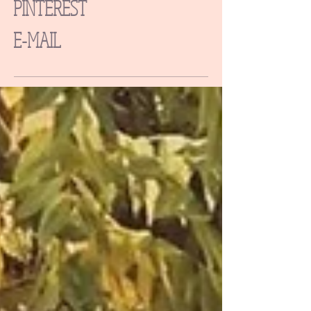
PINTEREST
E-MAIL