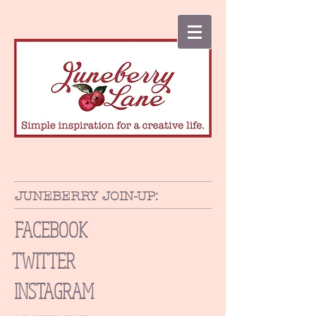
JUNEBERRY JOIN-UP:
FACEBOOK
TWITTER
INSTAGRAM