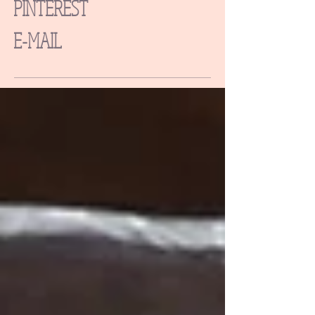
PINTEREST
E-MAIL