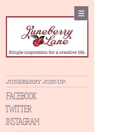
JUNEBERRY JOIN-UP:
FACEBOOK
TWITTER
INSTAGRAM