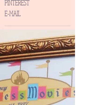
PINTEREST
E-MAIL