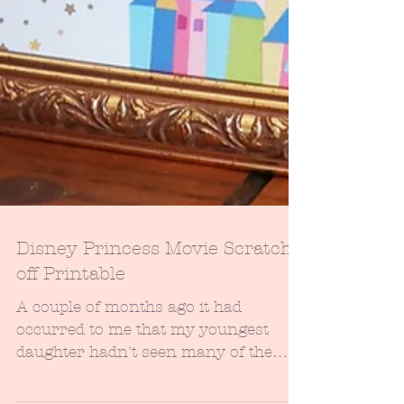
Disney Princess Movie Scratch-
off Printable
A couple of months ago it had
occurred to me that my youngest