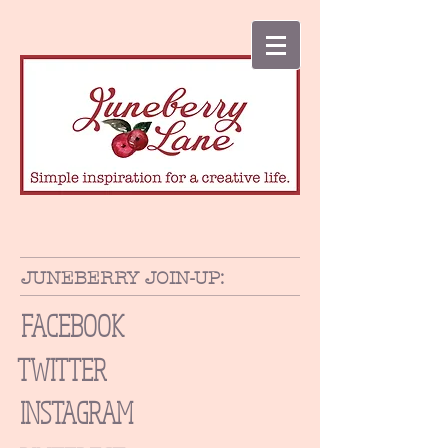
JUNEBERRY JOIN-UP:
FACEBOOK
TWITTER
INSTAGRAM