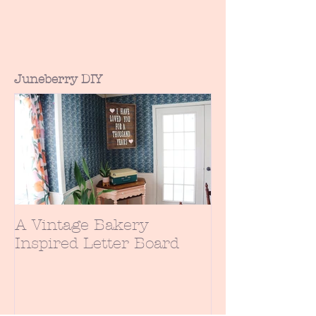
daughter hadn't seen many of the
early Disney princess movies. Having
an...
Juneberry DIY
A Vintage Bakery
Inspired Letter Board