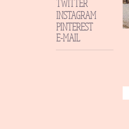
TWITTER
INSTAGRAM
PINTEREST
E-MAIL