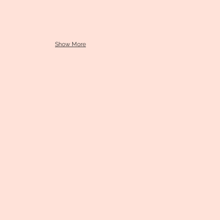
Show More