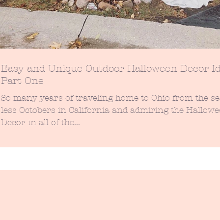
Easy and Unique Outdoor Halloween Decor Id
Part One
So many years of traveling home to Ohio from the s
less Octobers in California and admiring the Hallow
Decor in all of the...