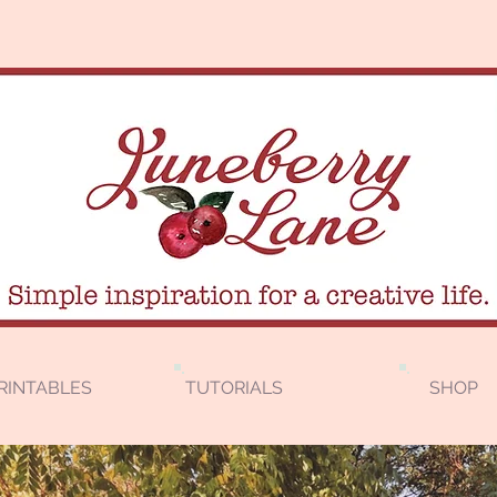
RINTABLES
TUTORIALS
SHOP