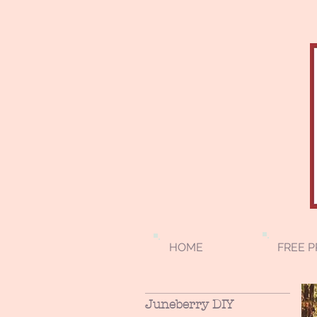
HOME
FREE P
Juneberry DIY