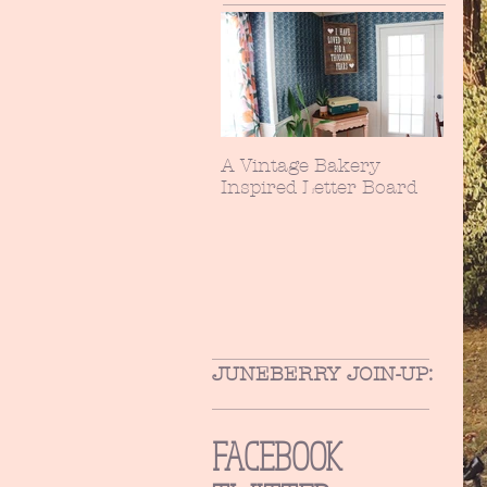
A Vintage Bakery
Inspired Letter Board
JUNEBERRY JOIN-UP:
FACEBOOK