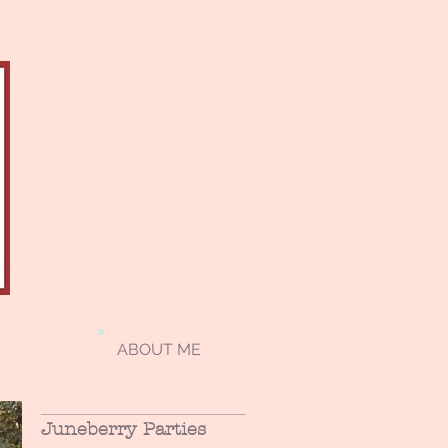
ABOUT ME
Juneberry Parties