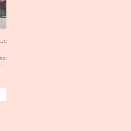
eas-
eason-
een