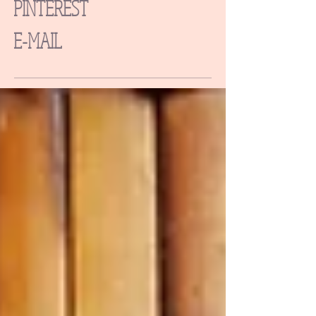
PINTEREST
E-MAIL