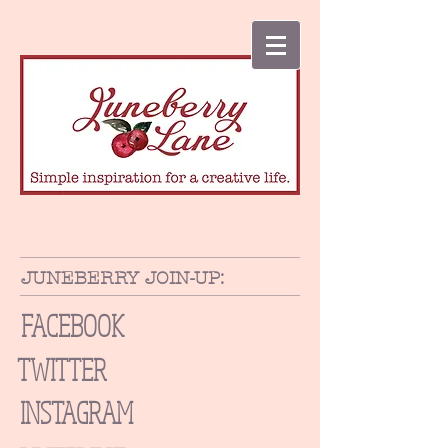
JUNEBERRY JOIN-UP:
FACEBOOK
TWITTER
INSTAGRAM