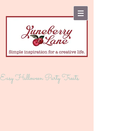
Easy Halloween Party Treats