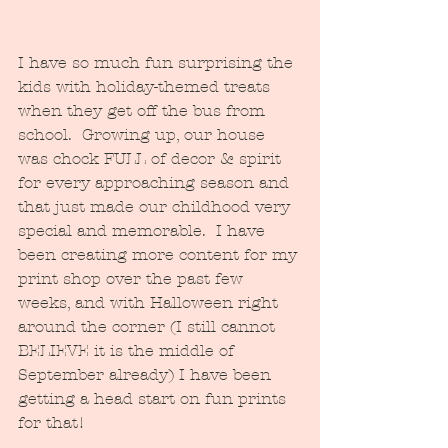
I have so much fun surprising the 
kids with holiday-themed treats 
when they get off the bus from 
school.  Growing up, our house 
was chock FULL of decor & spirit 
for every approaching season and 
that just made our childhood very 
special and memorable.  I have 
been creating more content for my 
print shop over the past few 
weeks, and with Halloween right 
around the corner (I still cannot 
BELIEVE it is the middle of 
September already) I have been 
getting a head start on fun prints 
for that!  