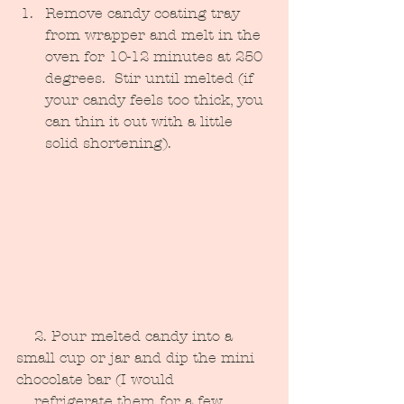
Remove candy coating tray 
from wrapper and melt in the 
oven for 10-12 minutes at 250 
degrees.  Stir until melted (if 
your candy feels too thick, you 
can thin it out with a little 
solid shortening).
    2. Pour melted candy into a 
small cup or jar and dip the mini 
chocolate bar (I would 
    refrigerate them for a few 