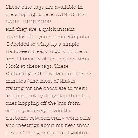
These cute tags are available in 
the shop right here: JUNEBERRY 
LANE PRINTSHOP
and they are a quick instant 
download on your home computer. 
 I decided to whip up a simple 
Halloween treats to go with them 
and I honestly chuckle every time 
I look at these tags. These 
Butterfinger Ghosts take under 30 
minutes (and most of that is 
waiting for the chocolate to melt) 
and completely delighted the little 
ones hopping off the bus from 
school yesterday - even the 
husband, between crazy work calls 
and meetings about his new show 
that is filming, smiled and gobbled 