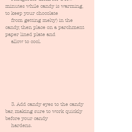
minutes while candy is warming, 
to keep your chocolate 
    from getting melty) in the 
candy, then place on a parchment 
paper lined plate and 
    allow to cool.
    3. Add candy eyes to the candy 
bar, making sure to work quickly 
before your candy 
    hardens.