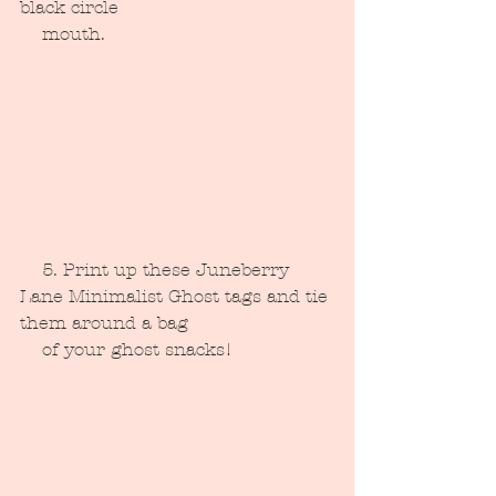
black circle 
    mouth.
    5. Print up these Juneberry 
Lane Minimalist Ghost tags and tie 
them around a bag 
    of your ghost snacks!  