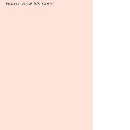
Here's How it's Done: