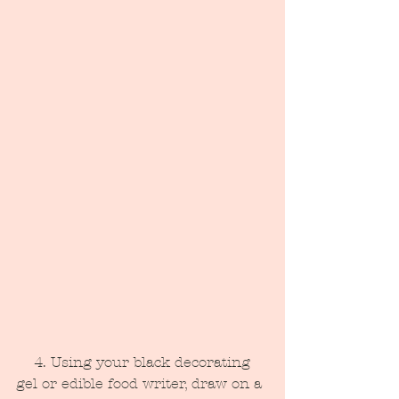
    4. Using your black decorating 
gel or edible food writer, draw on a 