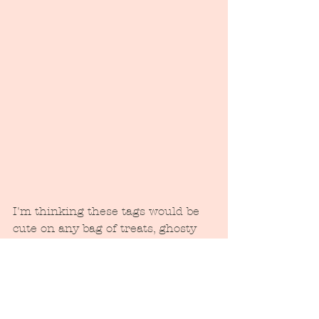
I'm thinking these tags would be 
cute on any bag of treats, ghosty 
snack, or bottle of booze to drop at 
your neighbor's house. Pass one 
out to everyone you see and dare 
them not to smile!! 