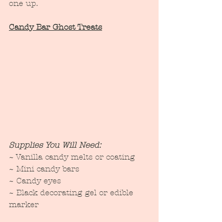
one up.
Candy Bar Ghost Treats
Supplies You Will Need:
~ Vanilla candy melts or coating
~ Mini candy bars
~ Candy eyes
~ Black decorating gel or edible 
marker