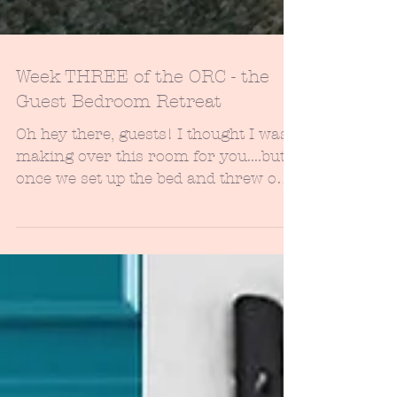
Week THREE of the ORC - the
Guest Bedroom Retreat
Oh hey there, guests! I thought I was
making over this room for you....but
once we set up the bed and threw on
the new sheets...well,...