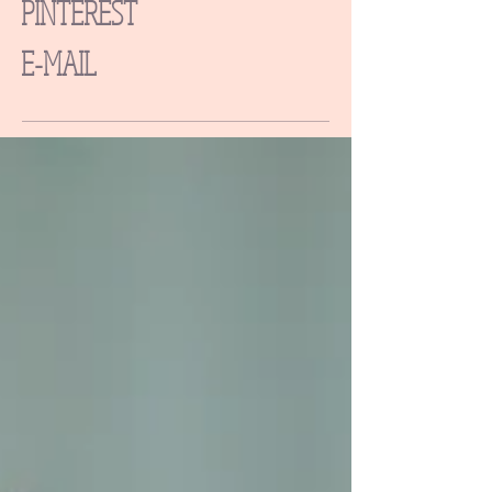
PINTEREST
E-MAIL