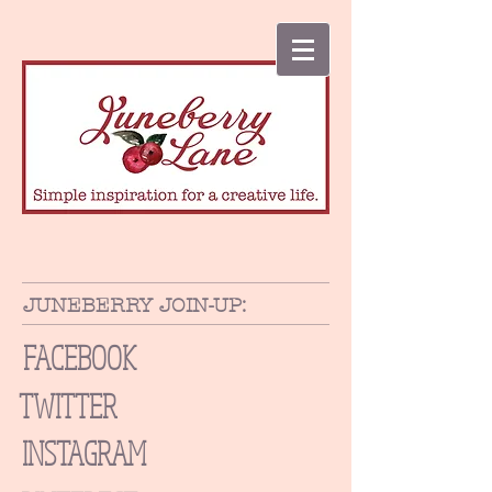
JUNEBERRY JOIN-UP:
FACEBOOK
TWITTER
INSTAGRAM