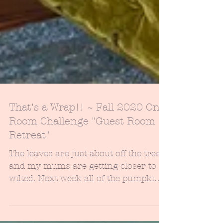
That's a Wrap!! ~ Fall 2020 One
Room Challenge "Guest Room
Retreat"
The leaves are just about off the trees
and my mums are getting closer to
wilted. Next week all of the pumpkins
will be scattered out...