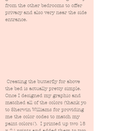
from the other bedrooms to offer 
privacy and also very near the side 
entrance.  
 Creating the butterfly for above 
the bed is actually pretty simple.  
Once I designed my graphic and 
matched all of the colors (thank yo 
to Sherwin Williams for providing 
me the color codes to match my 
paint colors!).  I printed up two 18 
x 24 prints and added them to two 