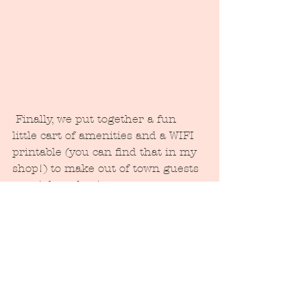
 Finally, we put together a fun 
little cart of amenities and a WIFI 
printable (you can find that in my 
shop!) to make out of town guests 
get right to business.  