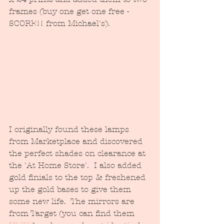
frames (buy one get one free - 
SCORE!! from Michael's).  
I originally found these lamps 
from Marketplace and discovered 
the perfect shades on clearance at 
the 'At Home Store'.  I also added 
gold finials to the top & freshened 
up the gold bases to give them 
some new life.  The mirrors are 
from Target (you can find them 