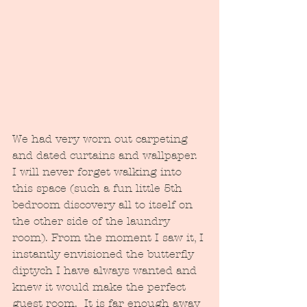
We had very worn out carpeting 
and dated curtains and wallpaper.  
I will never forget walking into 
this space (such a fun little 5th 
bedroom discovery all to itself on 
the other side of the laundry 
room). From the moment I saw it, I 
instantly envisioned the butterfly 
diptych I have always wanted and 
knew it would make the perfect 
guest room.  It is far enough away 