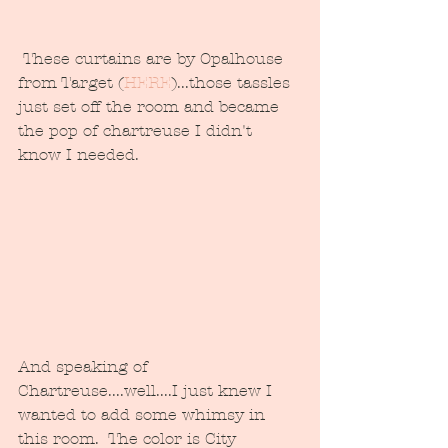
 These curtains are by Opalhouse 
from Target (
HERE
)...those tassles 
just set off the room and became 
the pop of chartreuse I didn't 
know I needed.
And speaking of 
Chartreuse....well....I just knew I 
wanted to add some whimsy in 
this room.  The color is City 