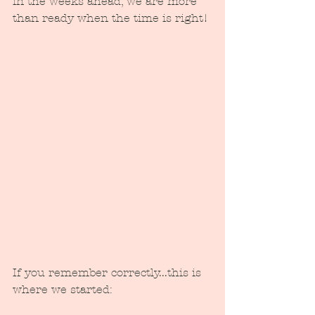
in the weeks ahead, we are more 
than ready when the time is right!
If you remember correctly...this is 
where we started: