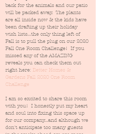
back for the animals and our patio 
will be packed away.  The plants 
are all inside now & the kids have 
been drafting up their holiday 
wish lists...the only thing left of 
Fall is to pull the plug on our 2020 
Fall One Room Challenge!  If you 
missed any of the AMAZING 
reveals you can check them out 
right here: 
Better Homes & 
Gardens Fall 2020 One Room 
Challenge
I am so excited to share this room 
with you!  I honestly put my heart 
and soul into fixing this space up 
for our company...and although we 
don't anticipate too many guests 