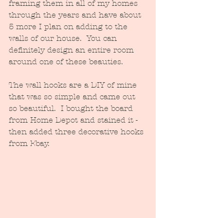
framing them in all of my homes 
through the years and have about 
5 more I plan on adding to the 
walls of our house.  You can 
definitely design an entire room 
around one of these beauties.
The wall hooks are a DIY of mine 
that was so simple and came out 
so beautiful.  I bought the board 
from Home Depot and stained it - 
then added three decorative hooks 
from Ebay.