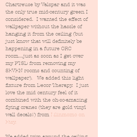
Chartreuse by Valspar and it was 
the only true mid-century green I 
considered.  I wanted the effect of 
wallpaper without the hassle of 
hanging it from the ceiling (but 
just know that will definitely be 
happening in a future ORC 
room....just as soon as I get over 
my PTSD from removing my 
SEVEN rooms and counting of 
wallpaper).   We added this light 
fixture from Decor Therapy.  I just 
love the mid century feel of it 
combined with the oh-so-amazing 
flying cranes (they are gold vinyl 
wall decals!) from 
Lilinmomo on 
Etsy.
We added trim around the ceiling 