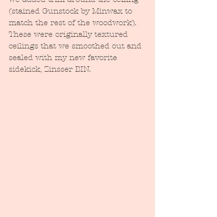
(stained Gunstock by Minwax to 
match the rest of the woodwork).  
These were originally textured 
ceilings that we smoothed out and 
sealed with my new favorite 
sidekick, Zinsser BIN.