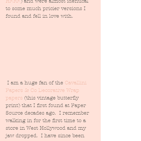
HERE
) and were almost identical 
to some much pricier versions I 
found and fell in love with.  
 I am a huge fan of the 
Cavallini 
Papers & Co Decorative Wrap 
papers
 (this vintage butterfly 
print) that I first found at Paper 
Source decades ago.  I remember 
walking in for the first time to a 
store in West Hollywood and my 
jaw dropped.  I have since been 