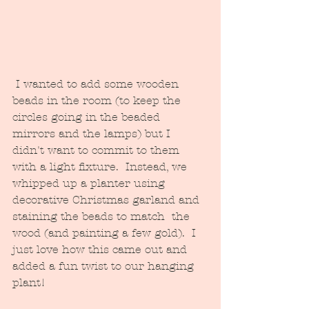
 I wanted to add some wooden 
beads in the room (to keep the 
circles going in the beaded 
mirrors and the lamps) but I 
didn't want to commit to them 
with a light fixture.  Instead, we 
whipped up a planter using 
decorative Christmas garland and 
staining the beads to match  the 
wood (and painting a few gold).  I 
just love how this came out and 
added a fun twist to our hanging 
plant!  