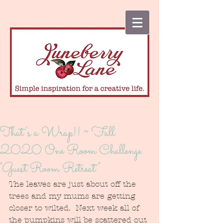
That's a Wrap!! ~ Fall
2020 One Room Challenge
"Guest Room Retreat"
The leaves are just about off the 
trees and my mums are getting 
closer to wilted.  Next week all of 
the pumpkins will be scattered out 