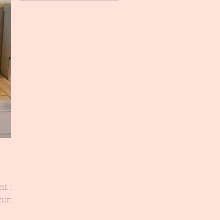
nt for
aming