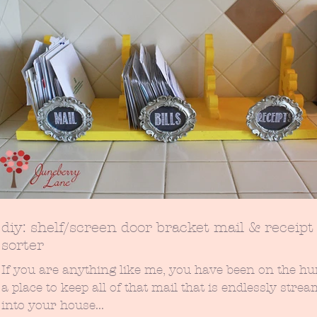
diy: shelf/screen door bracket mail & receipt
sorter
If you are anything like me, you have been on the hu
a place to keep all of that mail that is endlessly stre
into your house...