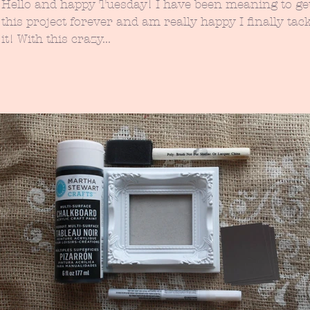
Hello and happy Tuesday! I have been meaning to get to
this project forever and am really happy I finally tac
it! With this crazy...