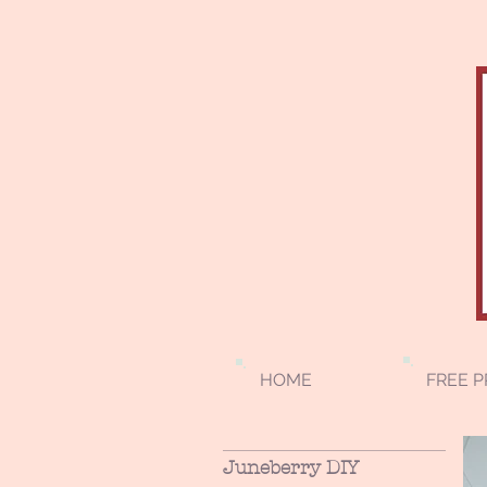
HOME
FREE P
Juneberry DIY