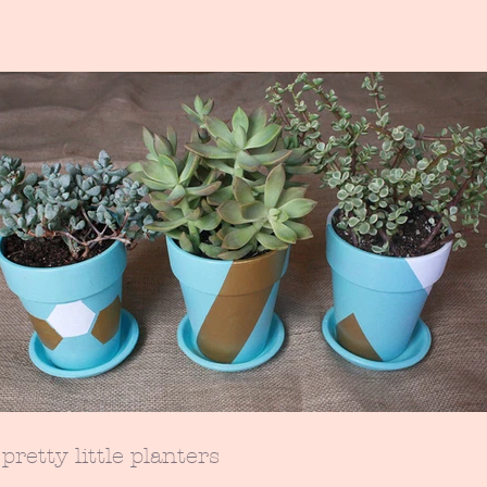
pretty little planters