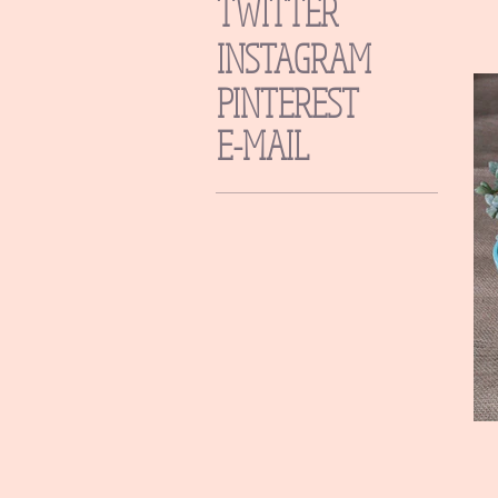
TWITTER
INSTAGRAM
PINTEREST
E-MAIL