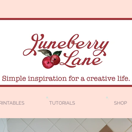
RINTABLES
TUTORIALS
SHOP