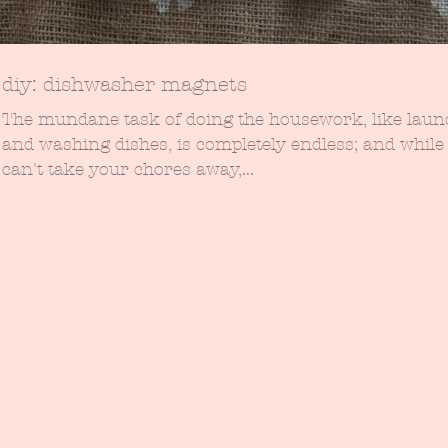
diy: dishwasher magnets
The mundane task of doing the housework, like laun
and washing dishes, is completely endless; and while 
can't take your chores away,...