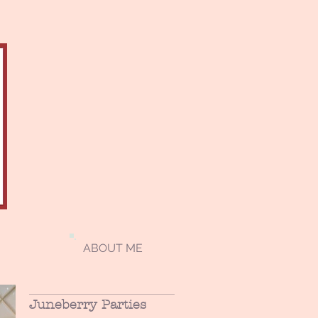
ABOUT ME
Juneberry Parties