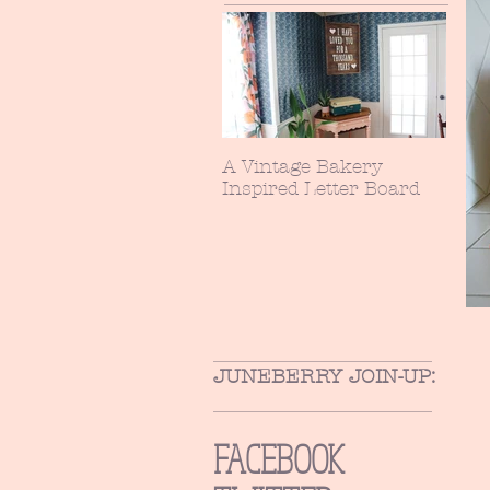
A Vintage Bakery
Inspired Letter Board
JUNEBERRY JOIN-UP:
FACEBOOK