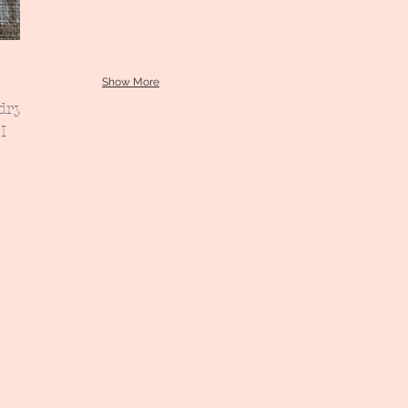
Show More
dry
I