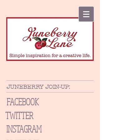
JUNEBERRY JOIN-UP:
FACEBOOK
TWITTER
INSTAGRAM