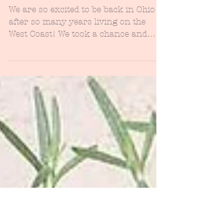
Thrilling & Chilling - Halloween
Inspo to Dress up Your Front
Porch...
We are so excited to be back in Ohio
after so many years living on the
West Coast! We took a chance and
decided to really shake up our...