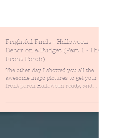
Frightful Finds - Halloween
Decor on a Budget (Part 1 - The
Front Porch)
The other day I showed you all the
awesome inspo pictures to get your
front porch Halloween ready, and
now I am bringing you a collection...