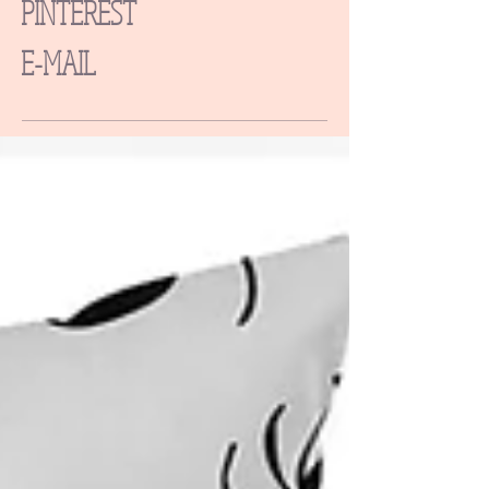
PINTEREST
E-MAIL