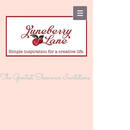
The Greatest Showman Invitations