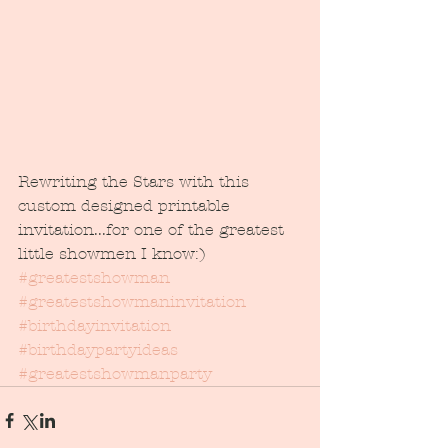
Rewriting the Stars with this 
custom designed printable 
invitation...for one of the greatest 
little showmen I know:) 
#greatestshowman
#greatestshowmaninvitation
#birthdayinvitation
#birthdaypartyideas
#greatestshowmanparty