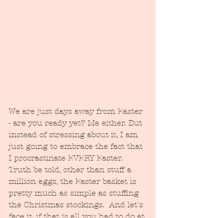
We are just days away from Easter 
- are you ready yet? Me either. But 
instead of stressing about it, I am 
just going to embrace the fact that 
I procrastinate EVERY Easter.  
Truth be told, other than stuff a 
million eggs, the Easter basket is 
pretty much as simple as stuffing 
the Christmas stockings.  And let's 
face it, if that is all you had to do at 