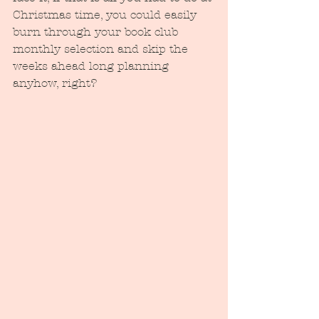
Christmas time, you could easily 
burn through your book club 
monthly selection and skip the 
weeks ahead long planning 
anyhow, right?