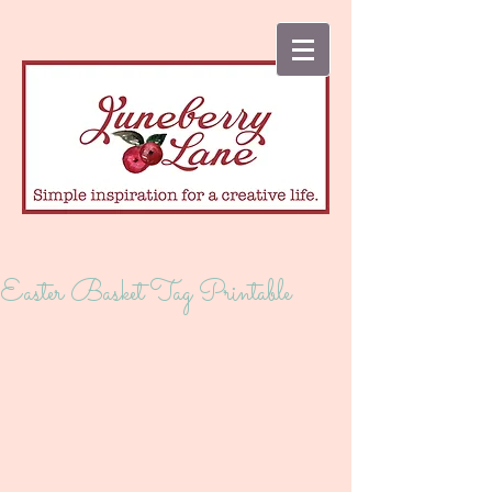
Easter Basket Tag Printable