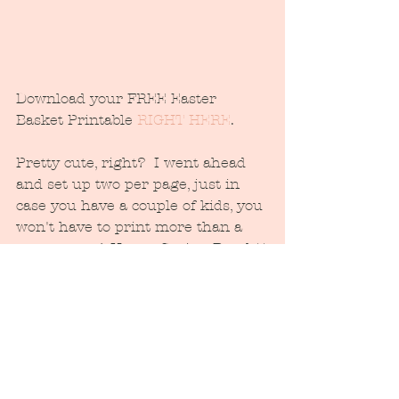
Download your FREE Easter 
Basket Printable 
RIGHT HERE
.
Pretty cute, right?  I went ahead 
and set up two per page, just in 
case you have a couple of kids, you 
won't have to print more than a 
copy or two:) Happy Spring Break!!
#Easter
#easterbaskettag
#freeprintable
#JuneberryLane
#easterprintable
#bunny
#easteregg
#parenting