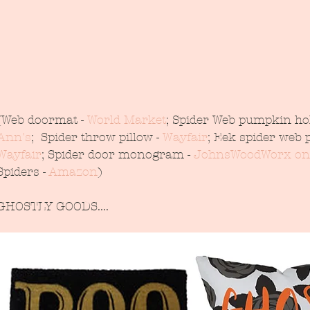
(Web doormat - 
World Market
; Spider Web pumpkin hol
Ann's
;  Spider throw pillow - 
Wayfair
; Eek spider web p
Wayfair
; Spider door monogram - 
JohnsWoodWorx on
Spiders - 
Amazon
)
GHOSTLY GOODS....