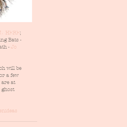
L  HERE
; 
ng Bats - 
th - 
Jo 
h will be 
or a few 
 are at 
 ghost 
enideas