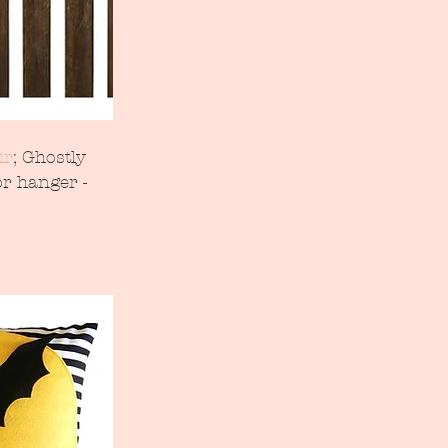
ir
; Ghostly 
r hanger - 