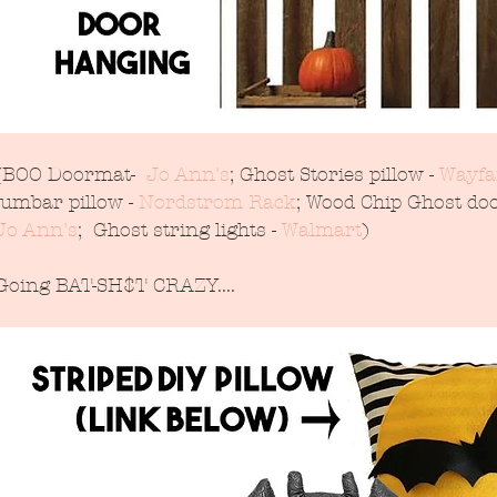
(BOO Doormat-  
Jo Ann's
; Ghost Stories pillow - 
Wayfa
lumbar pillow - 
Nordstrom Rack
; Wood Chip Ghost doo
Jo Ann's
;  Ghost string lights - 
Walmart
)
Going BAT-SH$T CRAZY....