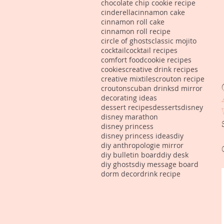
chocolate chip cookie recipe
cinderella
cinnamon cake
cinnamon roll cake
cinnamon roll recipe
circle of ghosts
classic mojito
cocktail
cocktail recipes
comfort food
cookie recipes
cookies
creative drink recipes
creative mixtiles
crouton recipe
croutons
cuban drinks
d mirror
decorating ideas
dessert recipes
desserts
disney
disney marathon
disney princess
disney princess ideas
diy
diy anthropologie mirror
diy bulletin board
diy desk
diy ghosts
diy message board
dorm decor
drink recipe