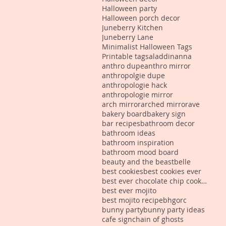
Halloween party
Halloween porch decor
Juneberry Kitchen
Juneberry Lane
Minimalist Halloween Tags
Printable tags
aladdin
anna
anthro dupe
anthro mirror
anthropolgie dupe
anthropologie hack
anthropologie mirror
arch mirror
arched mirror
ave
bakery board
bakery sign
bar recipes
bathroom decor
bathroom ideas
bathroom inspiration
bathroom mood board
beauty and the beast
belle
best cookies
best cookies ever
best ever chocolate chip cookies
best ever mojito
best mojito recipe
bhgorc
bunny party
bunny party ideas
cafe sign
chain of ghosts