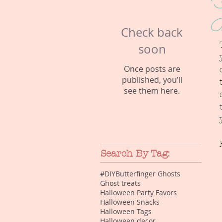
F
B
Check back
soon
Once posts are
published, you’ll
see them here.
Search By Tag:
#DIY
Butterfinger Ghosts
Ghost treats
Halloween Party Favors
Halloween Snacks
Halloween Tags
Halloween decor