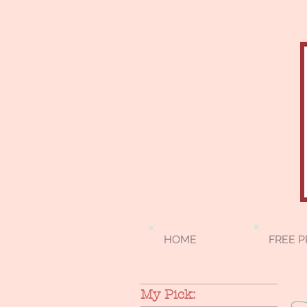
HOME
FREE P
My Pick: