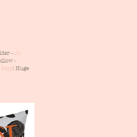
der - 
Jo 
illow - 
 Etsy
: Huge  