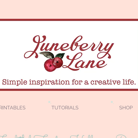
RINTABLES
TUTORIALS
SHOP