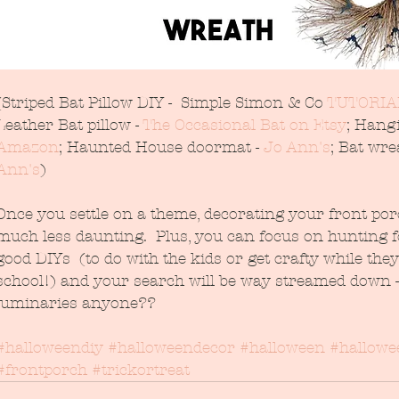
(Striped Bat Pillow DIY -  Simple Simon & Co 
TUTORIA
Leather Bat pillow - 
The Occasional Bat on Etsy
; Hangi
Amazon
; Haunted House doormat - 
Jo Ann's
; Bat wrea
Ann's
)
Once you settle on a theme, decorating your front porc
much less daunting.  Plus, you can focus on hunting f
good DIYs  (to do with the kids or get crafty while they
school!) and your search will be way streamed down -
luminaries anyone??
#halloweendiy
#halloweendecor
#halloween
#hallowe
#frontporch
#trickortreat