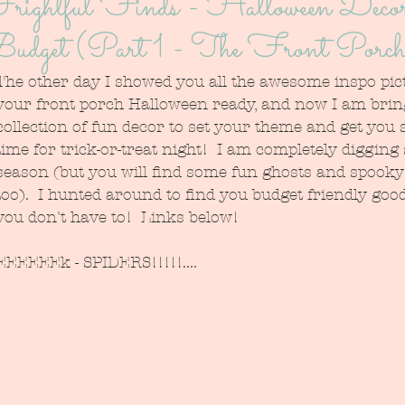
rightful Finds - Halloween Decor
udget (Part 1 - The Front Porc
The other day I showed you all the awesome inspo pict
your front porch Halloween ready, and now I am brin
collection of fun decor to set your theme and get you 
time for trick-or-treat night!  I am completely digging 
season (but you will find some fun ghosts and spooky 
too).  I hunted around to find you budget friendly good
you don't have to!  Links below!
EEEEEEk - SPIDERS!!!!!....