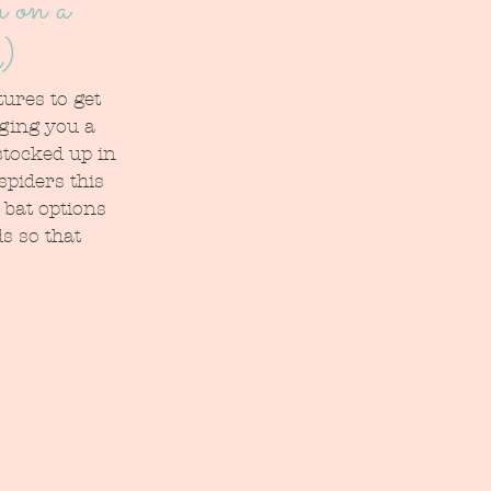
 on a
h)
ures to get 
ging you a 
stocked up in 
spiders this 
bat options 
s so that 