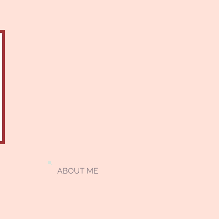
ABOUT ME