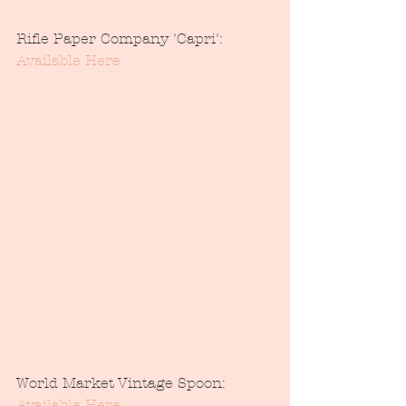
Rifle Paper Company 'Capri': 
Available Here
World Market Vintage Spoon: 
Available Here