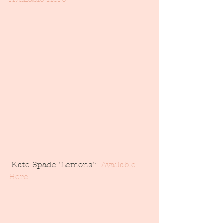
 Kate Spade 'Lemons':  
Available 
Here