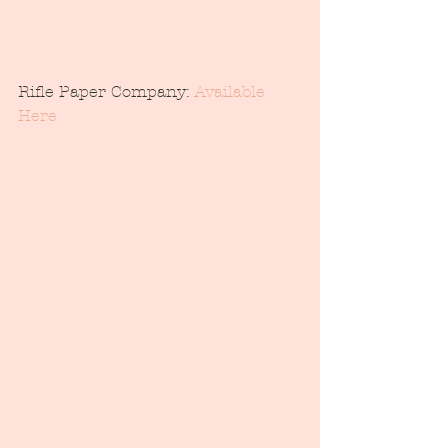
Rifle Paper Company: 
Available 
Here