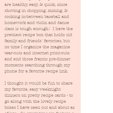
are healthy, easy, & quick, since 
shoving in chopping, mixing, & 
cooking in-between baseball and 
homework and violin and dance 
class is tough enough!  I have the 
prettiest recipe box that holds old 
family and friends' favorites, but 
its time I organize the magazine 
tear-outs and internet print-outs 
and end those frantic pre-dinner 
moments searching through my 
phone for a favorite recipe link.
I thought it would be fun to share 
my favorite, easy weeknight 
dinners on pretty recipe cards - to 
go along with the lovely recipe 
boxes I have seen out and about as 