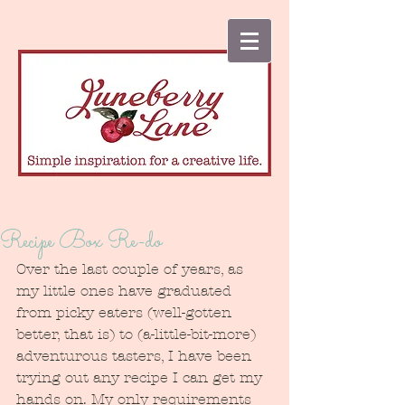
Recipe Box Re-do
Over the last couple of years, as 
my little ones have graduated 
from picky eaters (well-gotten 
better, that is) to (a-little-bit-more) 
adventurous tasters, I have been 
trying out any recipe I can get my 
hands on. My only requirements 