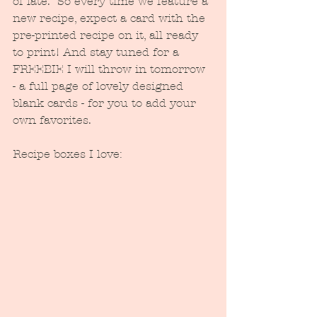
of late.  So every time we feature a 
new recipe, expect a card with the 
pre-printed recipe on it, all ready 
to print! And stay tuned for a 
FREEBIE I will throw in tomorrow 
- a full page of lovely designed 
blank cards - for you to add your 
own favorites.
Recipe boxes I love: