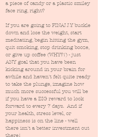
a piece of candy or a plastic smiley 
face ring, right? 
If you are going to FINALLY buckle 
down and lose the weight, start 
meditating, begin hitting the gym, 
quit smoking, stop drinking booze, 
or give up coffee (WHY?!) - just 
ANY goal that you have been 
kicking around in your brain for 
awhile and haven't felt quite ready 
to take the plunge, imagine how 
much more successful you will be 
if you have a BIG reward to look 
forward to every 7 days.  And if 
your health, stress level, or 
happiness is on the line - well 
there isn't a better investment out 
there!