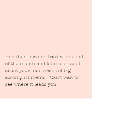
And then head on back at the end 
of the month and let me know all 
about your four weeks of big 
accomplishments!  Can't wait to 
see where it leads you!