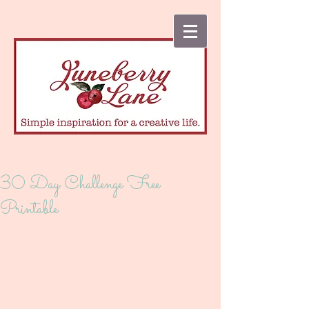
30 Day Challenge Free
Printable