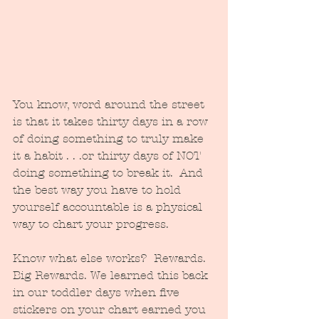
You know, word around the street 
is that it takes thirty days in a row 
of doing something to truly make 
it a habit . . .or thirty days of NOT 
doing something to break it.  And 
the best way you have to hold 
yourself accountable is a physical 
way to chart your progress.
Know what else works?  Rewards.  
Big Rewards. We learned this back 
in our toddler days when five 
stickers on your chart earned you 