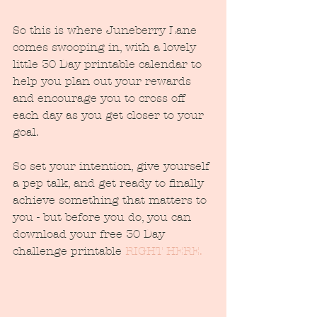
So this is where Juneberry Lane 
comes swooping in, with a lovely 
little 30 Day printable calendar to 
help you plan out your rewards 
and encourage you to cross off 
each day as you get closer to your 
goal.
So set your intention, give yourself 
a pep talk, and get ready to finally 
achieve something that matters to 
you - but before you do, you can 
download your free 30 Day 
challenge printable 
RIGHT HERE.