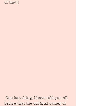
of that:)
 One last thing, I have told you all 
before that the original owner of 