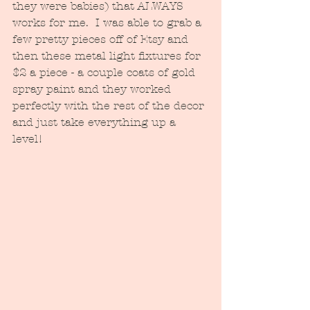
they were babies) that ALWAYS 
works for me.  I was able to grab a 
few pretty pieces off of Etsy and 
then these metal light fixtures for 
$2 a piece - a couple coats of gold 
spray paint and they worked 
perfectly with the rest of the decor 
and just take everything up a 
level!