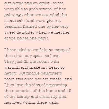
our home was an artist - so we 
were able to grab several of her 
paintings when we attended the 
estate sale (and were given a 
beautiful framed one by her very 
sweet daughter when we met her 
at the house one day!).  
I have tried to work in as many of 
these into our space as I can.   
They just fill the rooms with 
warmth and make my heart so 
happy.  My middle daughter's 
room was once her art studio - and 
I just love the idea of preserving 
the memories of this home and all 
of the beauty and creativity that 
has lived within these walls.  