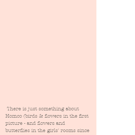
 There is just something about 
Homco (birds & flowers in the first 
picture - and flowers and 
butterflies in the girls' rooms since 