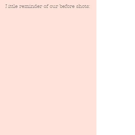
Little reminder of our before shots: