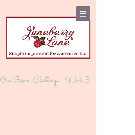
One Room Challenge - Week 3