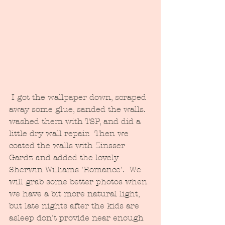
 I got the wallpaper down, scraped 
away some glue, sanded the walls. 
washed them with TSP, and did a 
little dry wall repair.  Then we 
coated the walls with Zinsser 
Gardz and added the lovely 
Sherwin Williams 'Romance'.  We 
will grab some better photos when 
we have a bit more natural light, 
but late nights after the kids are 
asleep don't provide near enough 