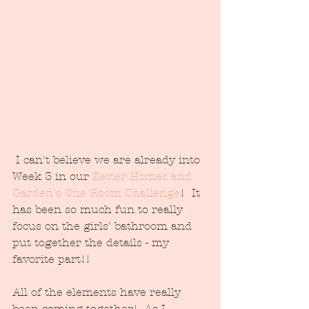
 I can't believe we are already into 
Week 3 in our 
Better Homes and 
Garden's One Room Challenge
!  It 
has been so much fun to really 
focus on the girls' bathroom and 
put together the details - my 
favorite part!!
All of the elements have really 
been coming together!  As I 