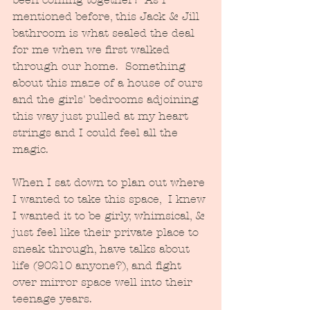
mentioned before, this Jack & Jill 
bathroom is what sealed the deal 
for me when we first walked 
through our home.  Something 
about this maze of a house of ours 
and the girls' bedrooms adjoining 
this way just pulled at my heart 
strings and I could feel all the 
magic.
When I sat down to plan out where 
I wanted to take this space,  I knew 
I wanted it to be girly, whimsical, & 
just feel like their private place to 
sneak through, have talks about 
life (90210 anyone?), and fight 
over mirror space well into their 
teenage years.  