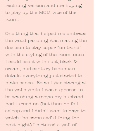
reclining version and me hoping 
to play up the MCM vibe of the 
room.  
One thing that helped me embrace 
the wood paneling was making the 
decision to stay super "on trend" 
with the styling of the room; once 
I could see it with rust, black & 
cream, mid-century bohemian 
details, everything just started to 
make sense.  So as I was staring at 
the walls while I was supposed to 
be watching a movie my husband 
had turned on (but then he fell 
asleep and I didn't want to have to 
watch the same awful thing the 
next night) I pictured a wall of 