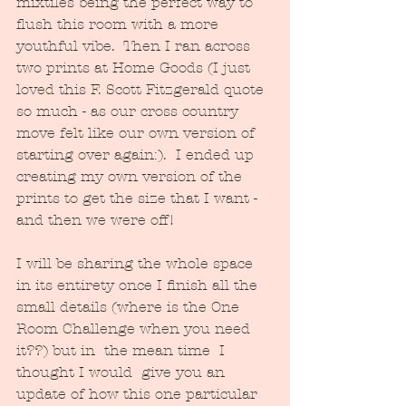
mixtiles being the perfect way to 
flush this room with a more 
youthful vibe.  Then I ran across 
two prints at Home Goods (I just 
loved this F. Scott Fitzgerald quote 
so much - as our cross country 
move felt like our own version of 
starting over again:).  I ended up 
creating my own version of the 
prints to get the size that I want - 
and then we were off!
I will be sharing the whole space 
in its entirety once I finish all the 
small details (where is the One 
Room Challenge when you need 
it??) but in  the mean time  I 
thought I would  give you an 
update of how this one particular 