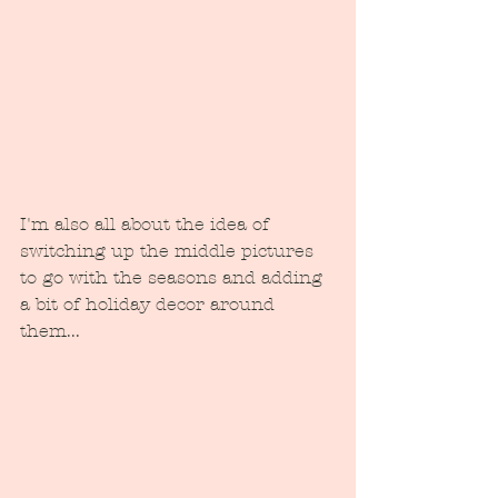
I'm also all about the idea of 
switching up the middle pictures 
to go with the seasons and adding 
a bit of holiday decor around 
them...