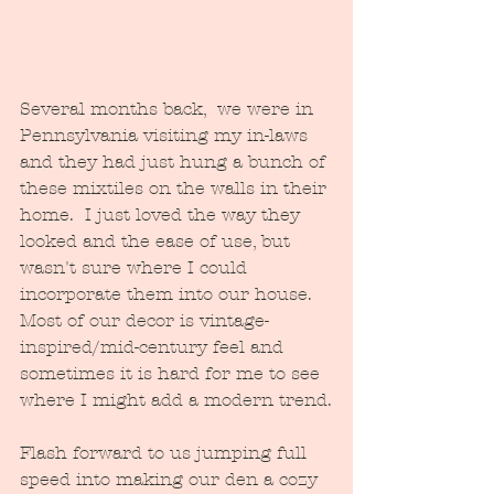
Several months back,  we were in 
Pennsylvania visiting my in-laws 
and they had just hung a bunch of 
these mixtiles on the walls in their 
home.  I just loved the way they 
looked and the ease of use, but 
wasn't sure where I could 
incorporate them into our house.  
Most of our decor is vintage-
inspired/mid-century feel and 
sometimes it is hard for me to see 
where I might add a modern trend.
Flash forward to us jumping full 
speed into making our den a cozy 