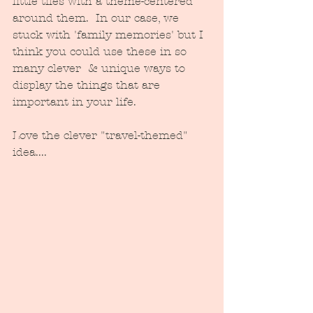
little tiles with a theme-centered 
around them.  In our case, we 
stuck with 'family memories' but I 
think you could use these in so 
many clever  & unique ways to 
display the things that are 
important in your life.  
Love the clever "travel-themed" 
idea....