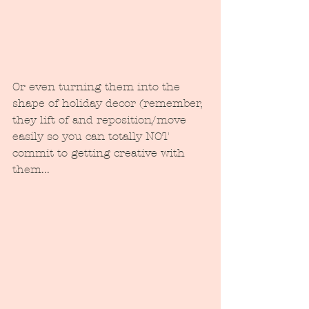
Or even turning them into the 
shape of holiday decor (remember, 
they lift of and reposition/move 
easily so you can totally NOT 
commit to getting creative with 
them...