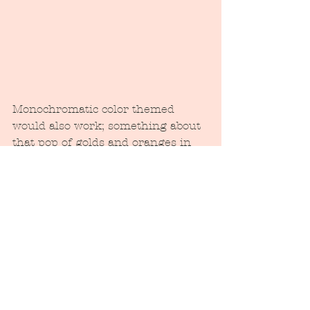
Monochromatic color themed 
would also work; something about 
that pop of golds and oranges in 
the fall or red as we near the 
holidays....