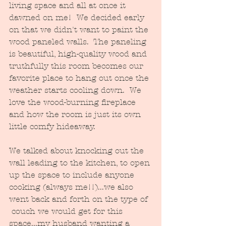
living space and all at once it 
dawned on me!  We decided early 
on that we didn't want to paint the 
wood paneled walls.  The paneling 
is beautiful, high-quality wood and 
truthfully this room becomes our 
favorite place to hang out once the 
weather starts cooling down.  We 
love the wood-burning fireplace 
and how the room is just its own 
little comfy hideaway.  
We talked about knocking out the 
wall leading to the kitchen, to open 
up the space to include anyone 
cooking (always me!!)...we also 
went back and forth on the type of 
 couch we would get for this 
space...my husband wanting a 