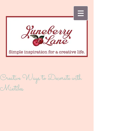
Creative Ways to Decorate with
Mixtiles