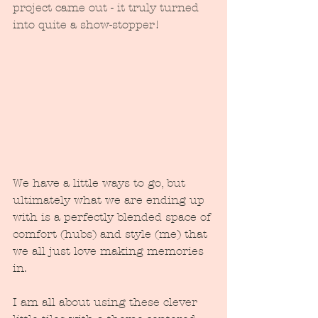
project came out - it truly turned 
into quite a show-stopper!
We have a little ways to go, but 
ultimately what we are ending up 
with is a perfectly blended space of 
comfort (hubs) and style (me) that 
we all just love making memories 
in.
I am all about using these clever 