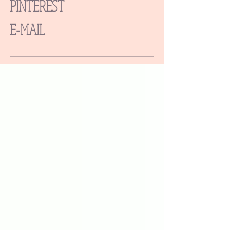
PINTEREST
E-MAIL