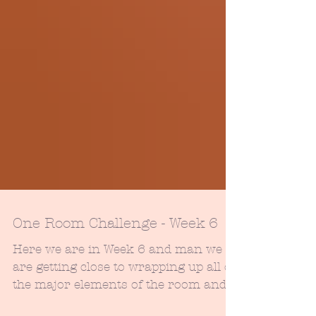
One Room Challenge - Week 6
Here we are in Week 6 and man we