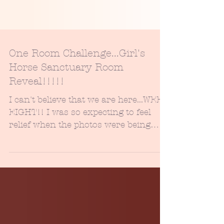
One Room Challenge...Girl's
Horse Sanctuary Room
Reveal!!!!!
I can't believe that we are here...WEEK
EIGHT!! I was so expecting to feel
relief when the photos were being
snapped, but instead, I...