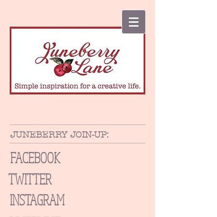
JUNEBERRY JOIN-UP:
FACEBOOK
TWITTER
INSTAGRAM