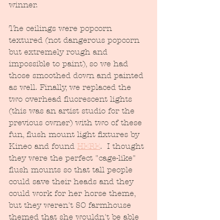
winner.  
The ceilings were popcorn 
textured (not dangerous popcorn 
but extremely rough and 
impossible to paint), so we had 
those smoothed down and painted 
as well. Finally, we replaced the 
two overhead fluorescent lights 
(this was an artist studio for the 
previous owner) with two of these 
fun, flush mount light fixtures by 
Kineo and found 
HERE
.  I thought 
they were the perfect "cage-like" 
flush mounts so that tall people 
could save their heads and they 
could work for her horse theme, 
but they weren't SO farmhouse 
themed that she wouldn't be able 