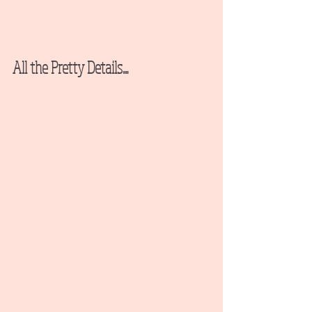
All the Pretty Details....