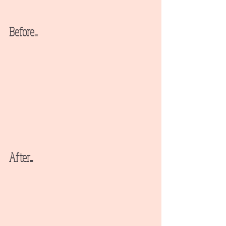
Before...
After...