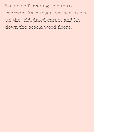
To kick off making this into a 
bedroom for our girl we had to rip 
up the  old, dated carpet and lay 
down the acacia wood floors.  