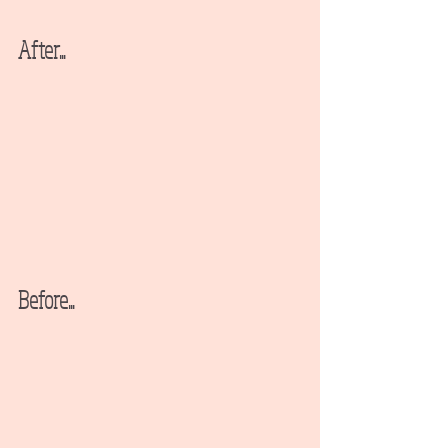
After...
Before...