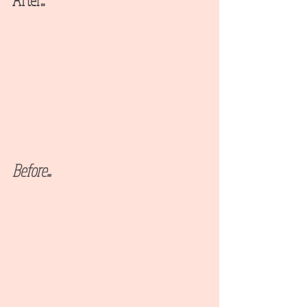
Before...