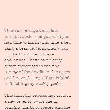
There are always those last 
minute tweaks that you wish you 
had time to finish (this time a bed 
skirt; a bean bag arm chair)...but 
for the first time in these 
challenges, I have completely 
gotten immersed in the fine 
tuning of the details in this space 
and I never let myself get behind 
in finishing my weekly goals.  
This time, the process has created 
a new level of joy for me in 
bringing magic to spaces, and the 