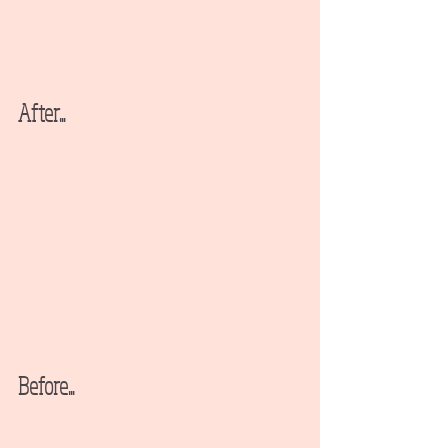
After...
Before...