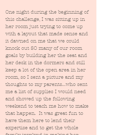
One night during the beginning of 
this challenge, I was sitting up in 
her room just trying to come up 
with a layout that made sense and 
it dawned on me that we could 
knock out SO many of our room 
goals by building her the seat and 
her desk in the dormers and still 
keep a lot of the open area in her 
room, so I sent a picture and my 
thoughts to my parents...who sent 
me a list of supplies I would need 
and showed up the following 
weekend to teach me how to make 
that happen.  It was great fun to 
have them here to lend their 
expertise and to get the whole 
family involved in making her 