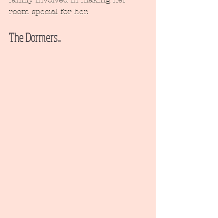
room special for her.
The Dormers...