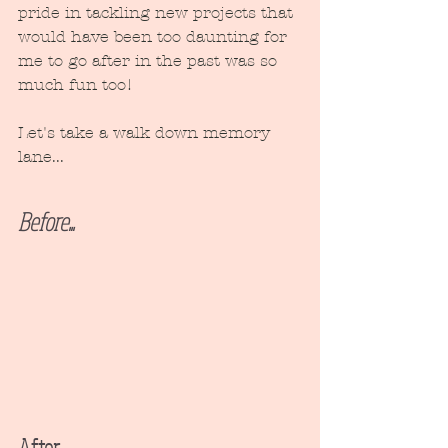
pride in tackling new projects that 
would have been too daunting for 
me to go after in the past was so 
much fun too!
Let's take a walk down memory 
lane...
Before...
After...