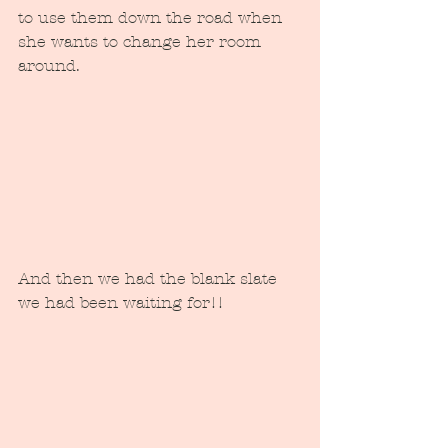
to use them down the road when 
she wants to change her room 
around.  
And then we had the blank slate 
we had been waiting for!!