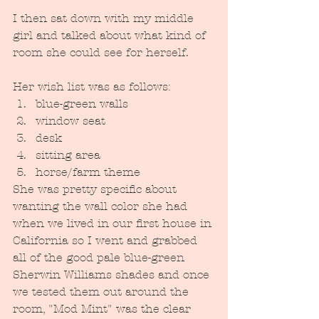
I then sat down with my middle 
girl and talked about what kind of 
room she could see for herself.  
Her wish list was as follows:
blue-green walls
window seat
desk
sitting area
horse/farm theme
She was pretty specific about 
wanting the wall color she had 
when we lived in our first house in 
California so I went and grabbed 
all of the good pale blue-green 
Sherwin Williams shades and once 
we tested them out around the 
room, "Mod Mint" was the clear 