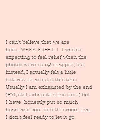
I can't believe that we are 
here...WEEK EIGHT!!  I was so 
expecting to feel relief when the 
photos were being snapped, but 
instead, I actually felt a little 
bittersweet about it this time.  
Usually I am exhausted by the end 
(FYI, still exhausted this time) but 
I have  honestly put so much 
heart and soul into this room that 
I don't feel ready to let it go. 