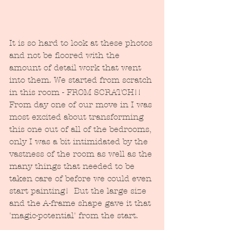
It is so hard to look at these photos 
and not be floored with the 
amount of detail work that went 
into them. We started from scratch 
in this room - FROM SCRATCH!!  
From day one of our move in I was 
most excited about transforming 
this one out of all of the bedrooms, 
only I was a bit intimidated by the 
vastness of the room as well as the 
many things that needed to be 
taken care of before we could even 
start painting!  But the large size 
and the A-frame shape gave it that 
'magic-potential' from the start.  