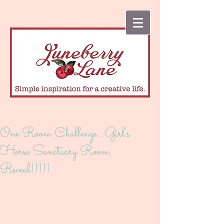
One Room Challenge...Girl's
Horse Sanctuary Room
Reveal!!!!!