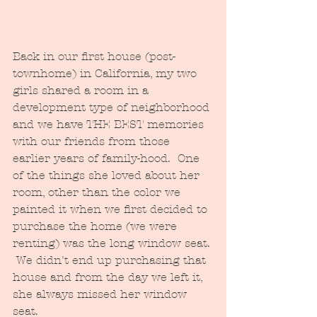
Back in our first house (post-
townhome) in California, my two 
girls shared a room in a 
development type of neighborhood 
and we have THE BEST memories 
with our friends from those 
earlier years of family-hood.  One 
of the things she loved about her 
room, other than the color we 
painted it when we first decided to 
purchase the home (we were 
renting) was the long window seat. 
 We didn't end up purchasing that 
house and from the day we left it, 
she always missed her window 
seat.  