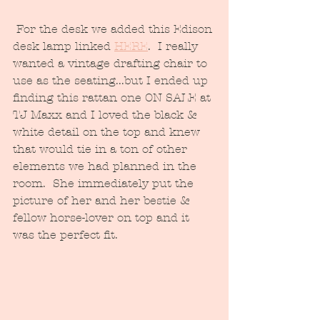
 For the desk we added this Edison 
desk lamp linked 
HERE
.  I really 
wanted a vintage drafting chair to 
use as the seating...but I ended up 
finding this rattan one ON SALE at
TJ Maxx and I loved the black & 
white detail on the top and knew 
that would tie in a ton of other 
elements we had planned in the 
room.  She immediately put the 
picture of her and her bestie & 
fellow horse-lover on top and it 
was the perfect fit.  