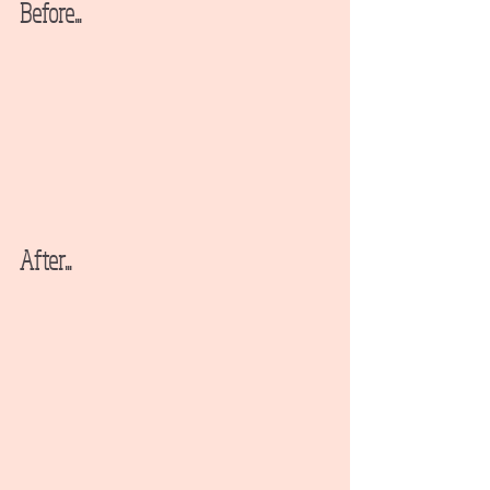
Before...
After...