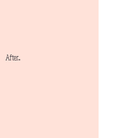
After...