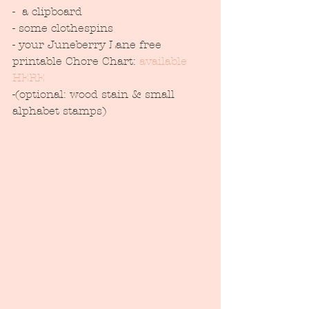
-  a clipboard
- some clothespins
- your Juneberry Lane free 
printable Chore Chart: 
available 
HERE
-(optional: wood stain & small 
alphabet stamps)