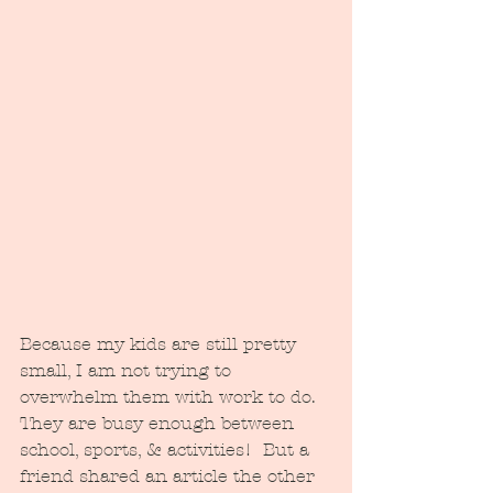
Because my kids are still pretty 
small, I am not trying to 
overwhelm them with work to do.  
They are busy enough between 
school, sports, & activities!  But a 
friend shared an article the other 