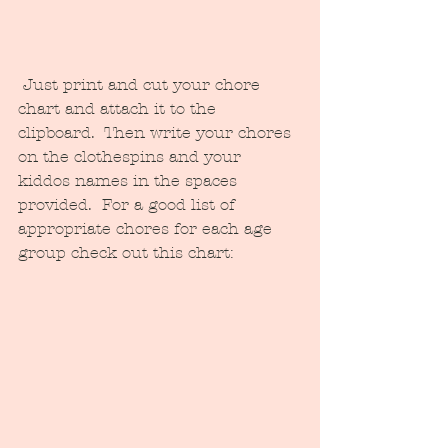
 Just print and cut your chore 
chart and attach it to the 
clipboard.  Then write your chores 
on the clothespins and your 
kiddos names in the spaces 
provided.  For a good list of 
appropriate chores for each age 
group check out this chart: