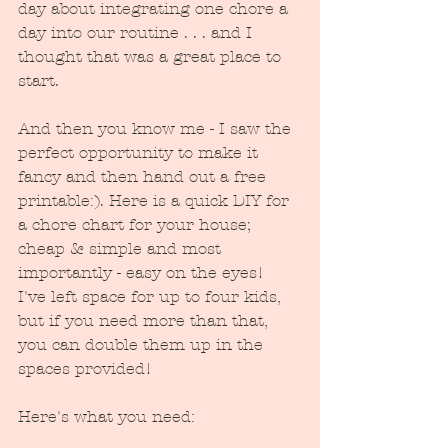
day about integrating one chore a 
day into our routine . . . and I 
thought that was a great place to 
start.  
And then you know me - I saw the 
perfect opportunity to make it 
fancy and then hand out a free 
printable:). Here is a quick DIY for 
a chore chart for your house; 
cheap & simple and most 
importantly - easy on the eyes!  
I've left space for up to four kids, 
but if you need more than that, 
you can double them up in the 
spaces provided!
Here's what you need: