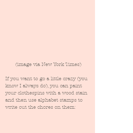
 (image via New York Times)
If you want to go a little crazy (you 
know I always do), you can paint 
your clothespins with a wood stain 
and then use alphabet stamps to 
write out the chores on them: