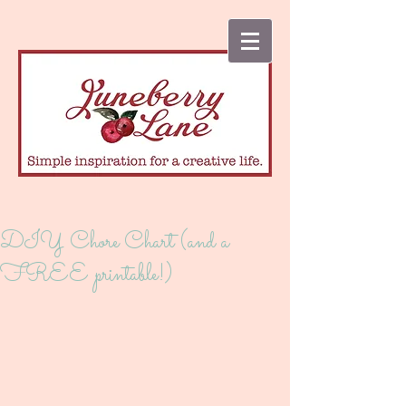
DIY Chore Chart (and a
FREE printable!)