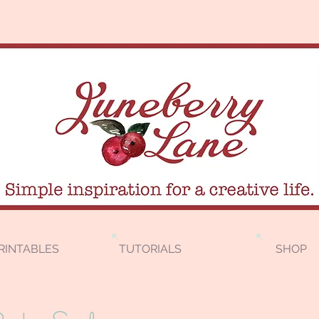
RINTABLES
TUTORIALS
SHOP