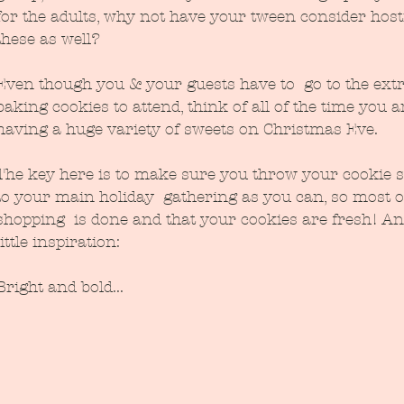
for the adults, why not have your tween consider host
these as well?
Even though you & your guests have to  go to the extr
baking cookies to attend, think of all of the time you a
having a huge variety of sweets on Christmas Eve.
The key here is to make sure you throw your cookie s
to your main holiday  gathering as you can, so most o
shopping  is done and that your cookies are fresh! An
little inspiration:
Bright and bold...