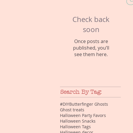
C
Check back
soon
Once posts are
published, you’ll
see them here.
Search By Tag:
#DIY
Butterfinger Ghosts
Ghost treats
Halloween Party Favors
Halloween Snacks
Halloween Tags
Halloween decor