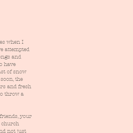
es when I 
've attempted 
songs and 
o have 
ast of snow 
soon, the 
rs and fresh 
o throw a 
friends, your 
 church 
nd not just 