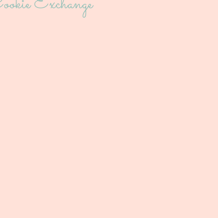
ookie Exchange