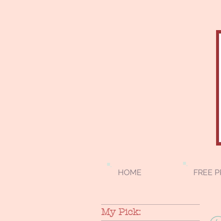
HOME
FREE P
My Pick: