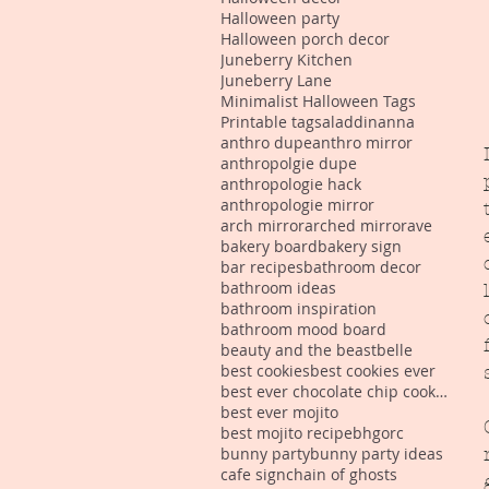
Halloween party
Halloween porch decor
Juneberry Kitchen
Juneberry Lane
Minimalist Halloween Tags
Printable tags
aladdin
anna
anthro dupe
anthro mirror
anthropolgie dupe
anthropologie hack
anthropologie mirror
arch mirror
arched mirror
ave
bakery board
bakery sign
bar recipes
bathroom decor
bathroom ideas
bathroom inspiration
bathroom mood board
beauty and the beast
belle
best cookies
best cookies ever
best ever chocolate chip cookies
best ever mojito
best mojito recipe
bhgorc
bunny party
bunny party ideas
cafe sign
chain of ghosts