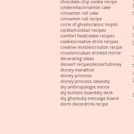
chocolate chip cookie recipe
cinderella
cinnamon cake
cinnamon roll cake
cinnamon roll recipe
circle of ghosts
classic mojito
cocktail
cocktail recipes
comfort food
cookie recipes
cookies
creative drink recipes
creative mixtiles
crouton recipe
croutons
cuban drinks
d mirror
decorating ideas
dessert recipes
desserts
disney
disney marathon
disney princess
disney princess ideas
diy
diy anthropologie mirror
diy bulletin board
diy desk
diy ghosts
diy message board
dorm decor
drink recipe