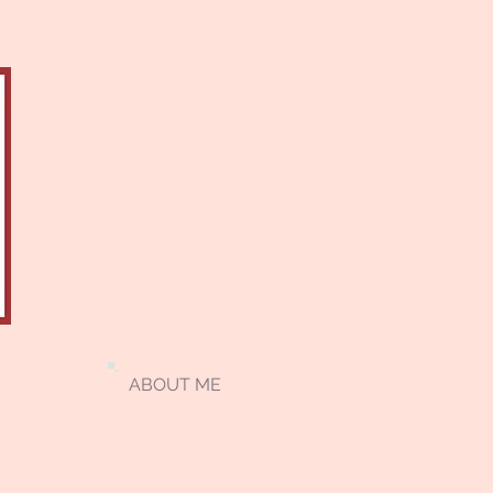
ABOUT ME