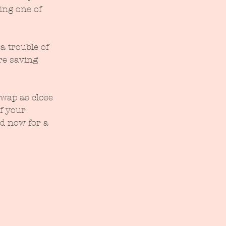
ing one of 
a trouble of 
re saving 
wap as close 
f your 
d now for a 