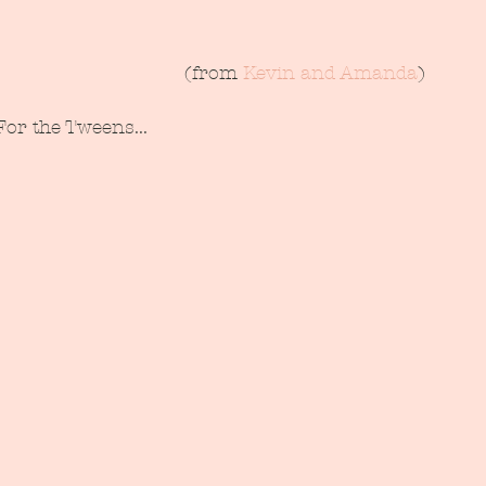
 (from 
Kevin and Amanda
)
For the Tweens...