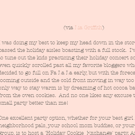
(via 
Lia Griffith
)
I was doing my best to keep my head down in the stor
passed the holiday aisles boasting with a full stock.  I
to tune out the kids practicing their holiday concert 
even quickly scrolled past all my favorite bloggers wh
decided to go full on Fa La La early, but with the forec
looming outside and the cold front moving in way too 
only way to stay warm is by dreaming of hot cocoa ba
from the oven cookies.  And no one likes any excuse t
small party better than me!
One excellent party option, whether for your best girl 
neighborhood pals, your school mom buddies, or your
group, is to host a 'Holiday Cookie  Exchange' party. A