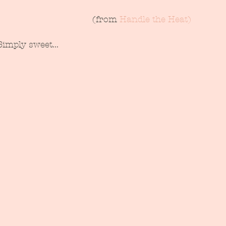
 (from 
Handle the Heat)
Simply sweet...