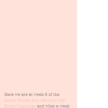
Here we are at week 6 of the 
Better Homes and Gardens One 
Room Challenge
 and what a week 