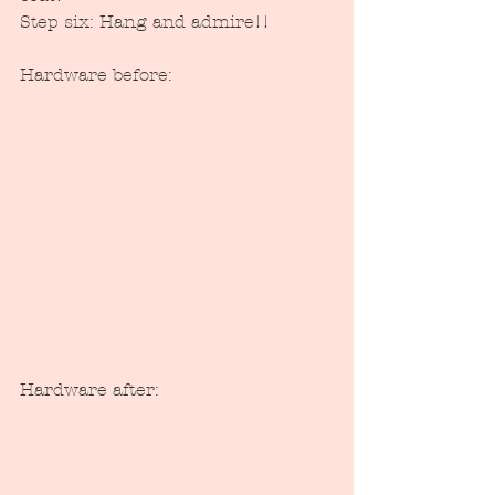
Step six: Hang and admire!!
Hardware before:
Hardware after: