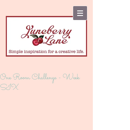
One Room Challenge - Week
SIX