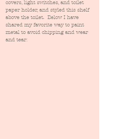
covers, light switches, and toilet 
paper holder, and styled this shelf 
above the toilet.  Below I have 
shared my favorite way to paint 
metal to avoid chipping and wear 
and tear: