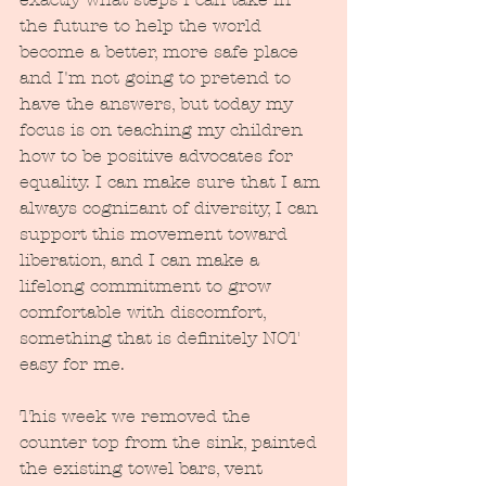
the future to help the world 
become a better, more safe place 
and I'm not going to pretend to 
have the answers, but today my 
focus is on teaching my children 
how to be positive advocates for 
equality. I can make sure that I am 
always cognizant of diversity, I can 
support this movement toward 
liberation, and I can make a 
lifelong commitment to grow 
comfortable with discomfort, 
something that is definitely NOT 
easy for me.  
This week we removed the 
counter top from the sink, painted 
the existing towel bars, vent 