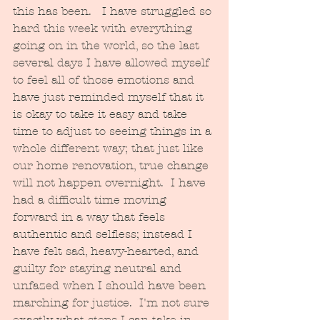
this has been.   I have struggled so 
hard this week with everything 
going on in the world, so the last 
several days I have allowed myself 
to feel all of those emotions and 
have just reminded myself that it 
is okay to take it easy and take 
time to adjust to seeing things in a 
whole different way; that just like 
our home renovation, true change 
will not happen overnight.  I have 
had a difficult time moving 
forward in a way that feels 
authentic and selfless; instead I 
have felt sad, heavy-hearted, and 
guilty for staying neutral and 
unfazed when I should have been 
marching for justice.  I'm not sure 
exactly what steps I can take in 