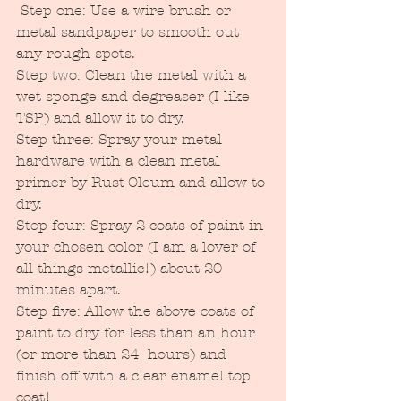
 Step one: Use a wire brush or 
metal sandpaper to smooth out 
any rough spots.
Step two: Clean the metal with a 
wet sponge and degreaser (I like 
TSP) and allow it to dry.
Step three: Spray your metal 
hardware with a clean metal 
primer by Rust-Oleum and allow to 
dry.
Step four: Spray 2 coats of paint in 
your chosen color (I am a lover of 
all things metallic!) about 20 
minutes apart.
Step five: Allow the above coats of 
paint to dry for less than an hour 
(or more than 24  hours) and 
finish off with a clear enamel top 
coat!