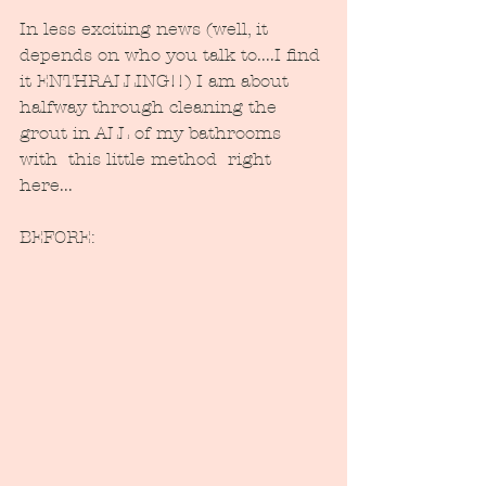
In less exciting news (well, it 
depends on who you talk to....I find 
it ENTHRALLING!!) I am about 
halfway through cleaning the 
grout in ALL of my bathrooms 
with  this little method  right 
here...
BEFORE: