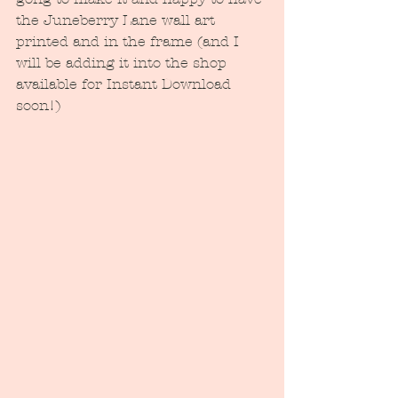
the Juneberry Lane wall art 
printed and in the frame (and I 
will be adding it into the shop 
available for Instant Download 
soon!)  