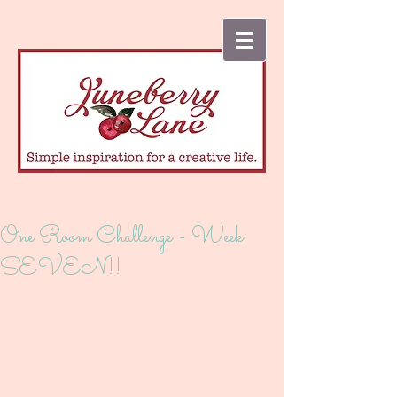
One Room Challenge - Week
SEVEN!!