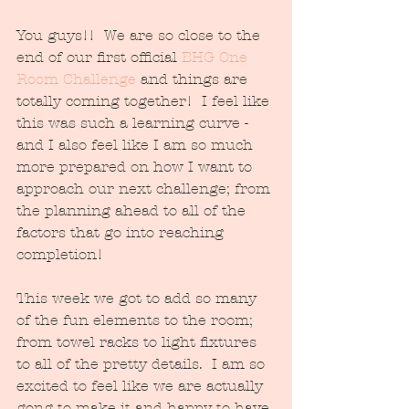
You guys!!  We are so close to the 
end of our first official 
BHG One 
Room Challenge
 and things are 
totally coming together!  I feel like 
this was such a learning curve - 
and I also feel like I am so much 
more prepared on how I want to 
approach our next challenge; from 
the planning ahead to all of the 
factors that go into reaching 
completion!
This week we got to add so many 
of the fun elements to the room; 
from towel racks to light fixtures 
to all of the pretty details.  I am so 
excited to feel like we are actually 
gong to make it and happy to have 