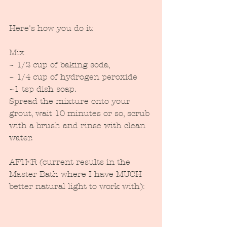
Here's how you do it:
Mix
~ 1/2 cup of baking soda,
~ 1/4 cup of hydrogen peroxide
~1 tsp dish soap.
Spread the mixture onto your 
grout, wait 10 minutes or so, scrub 
with a brush and rinse with clean 
water.
AFTER (current results in the 
Master Bath where I have MUCH 
better natural light to work with):