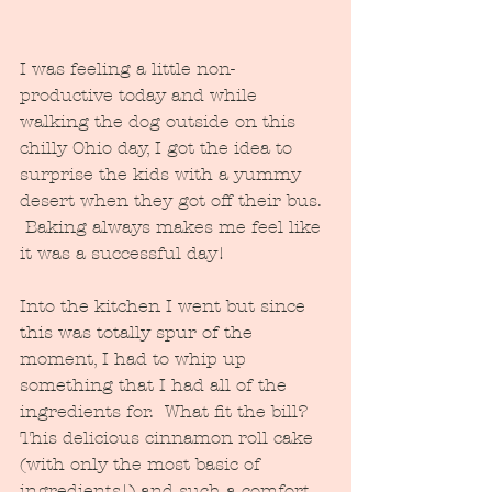
I was feeling a little non-
productive today and while 
walking the dog outside on this 
chilly Ohio day, I got the idea to 
surprise the kids with a yummy 
desert when they got off their bus. 
 Baking always makes me feel like 
it was a successful day!
Into the kitchen I went but since 
this was totally spur of the 
moment, I had to whip up 
something that I had all of the 
ingredients for.  What fit the bill?  
This delicious cinnamon roll cake 
(with only the most basic of 
ingredients!) and such a comfort 