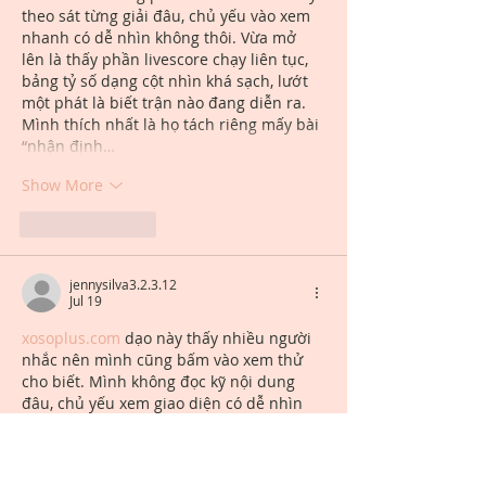
theo sát từng giải đâu, chủ yếu vào xem 
nhanh có dễ nhìn không thôi. Vừa mở 
lên là thấy phần livescore chạy liên tục, 
bảng tỷ số dạng cột nhìn khá sạch, lướt 
một phát là biết trận nào đang diễn ra. 
Mình thích nhất là họ tách riêng mấy bài 
“nhận định…
Show More
Like
Reply
jennysilva3.2.3.12
Jul 19
xosoplus.com
 dạo này thấy nhiều người 
nhắc nên mình cũng bấm vào xem thử 
cho biết. Mình không đọc kỹ nội dung 
đâu, chủ yếu xem giao diện có dễ nhìn 
không thôi. Vào cái là thấy trang làm khá 
gọn, khoảng trắng vừa đủ nên không bị 
ngợp, nhìn một lúc là quen mắt. Mấy 