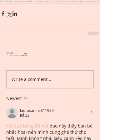
7 Comments
Write a comment...
Newest
laurasanms311989
Jul 22
kết quả bóng đá nét
 dạo này thấy bạn bè 
nhắc hoài nên mình cũng ghé thử cho 
biết. Mình không phải kiểu canh kèo hay 