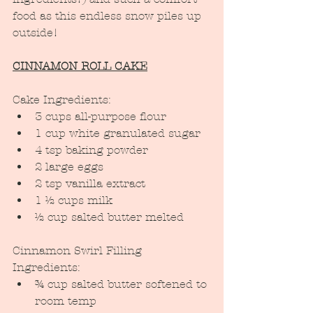
food as this endless snow piles up 
outside!
CINNAMON ROLL CAKE
Cake Ingredients:
3 cups all-purpose flour
1 cup white granulated sugar
4 tsp baking powder
2 large eggs
2 tsp vanilla extract
1 ½ cups milk
½ cup salted butter melted
Cinnamon Swirl Filling 
Ingredients:
¾ cup salted butter softened to 
room temp