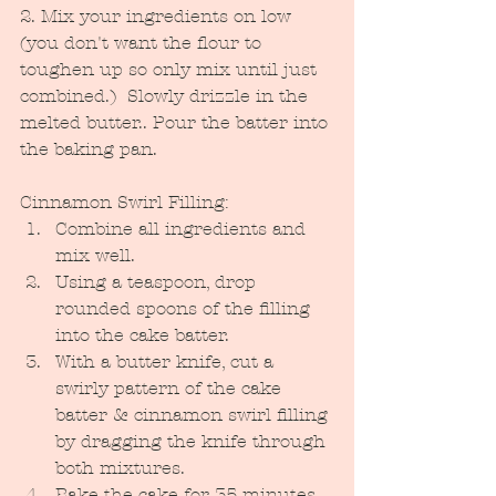
2. Mix your ingredients on low 
(you don't want the flour to 
toughen up so only mix until just 
combined.)  Slowly drizzle in the 
melted butter.. Pour the batter into 
the baking pan.
Cinnamon Swirl Filling:
Combine all ingredients and 
mix well.  
Using a teaspoon, drop 
rounded spoons of the filling 
into the cake batter.
With a butter knife, cut a 
swirly pattern of the cake 
batter & cinnamon swirl filling 
by dragging the knife through 
both mixtures.
Bake the cake for 35 minutes 