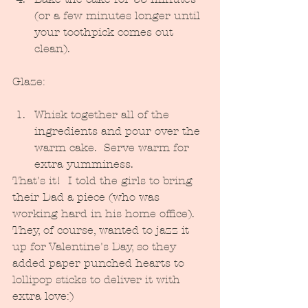
(or a few minutes longer until 
your toothpick comes out 
clean).
Glaze:
Whisk together all of the 
ingredients and pour over the 
warm cake.  Serve warm for 
extra yumminess.
That's it!  I told the girls to bring 
their Dad a piece (who was 
working hard in his home office).  
They, of course, wanted to jazz it 
up for Valentine's Day, so they 
added paper punched hearts to 
lollipop sticks to deliver it with 
extra love:)