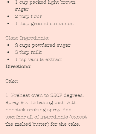
1 cup packed light brown 
sugar
2 tbsp flour
1 tbsp ground cinnamon
Glaze Ingredients:
2 cups powdered sugar
5 tbsp milk
1 tsp vanilla extract
Directions:
Cake:
1. Preheat oven to 350F degrees. 
Spray 9 x 13 baking dish with 
nonstick cooking spray. Add 
together all of ingredients (except 
the melted butter) for the cake.