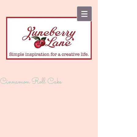
Cinnamon Roll Cake