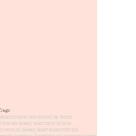
Tags:
desserts
cinnamon cake
valentine's day desserts
homemade cake
easy cake
cinnamon roll recipe
cinnamon roll cake
easy dessert recipes
comfort food
romantic desserts
easy dessert
simple cake recipe
simple desserts