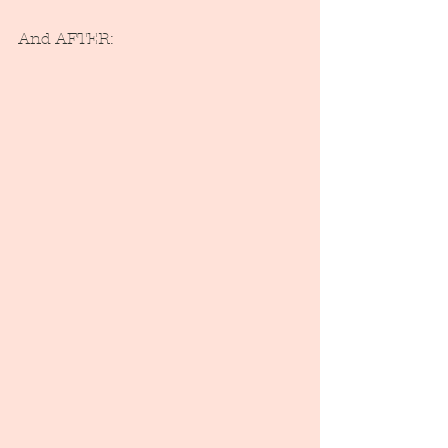
And AFTER: