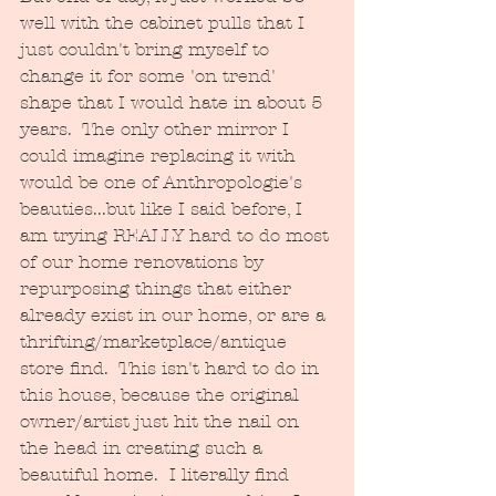
well with the cabinet pulls that I 
just couldn't bring myself to 
change it for some 'on trend' 
shape that I would hate in about 5 
years.  The only other mirror I 
could imagine replacing it with 
would be one of Anthropologie's 
beauties...but like I said before, I 
am trying REALLY hard to do most 
of our home renovations by 
repurposing things that either 
already exist in our home, or are a 
thrifting/marketplace/antique 
store find.  This isn't hard to do in 
this house, because the original 
owner/artist just hit the nail on 
the head in creating such a 
beautiful home.  I literally find 