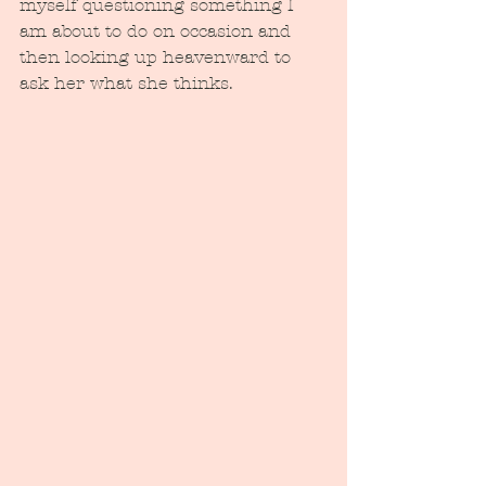
myself questioning something I 
am about to do on occasion and 
then looking up heavenward to 
ask her what she thinks.  