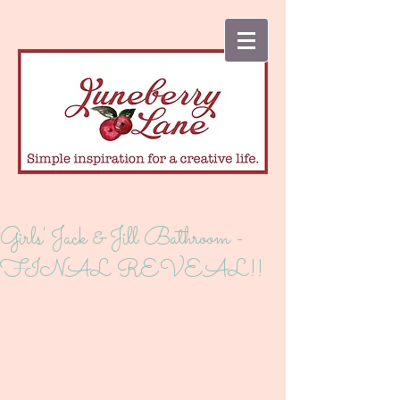
Girls' Jack & Jill Bathroom -
FINAL REVEAL!!