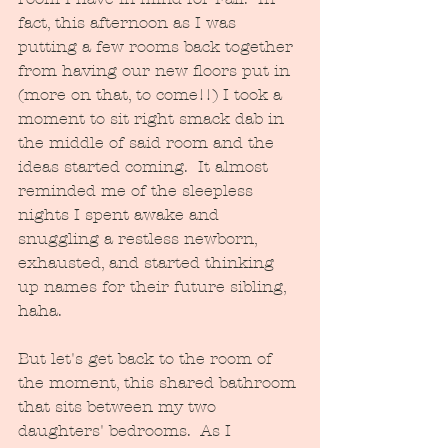
fact, this afternoon as I was 
putting a few rooms back together 
from having our new floors put in 
(more on that, to come!!) I took a 
moment to sit right smack dab in 
the middle of said room and the 
ideas started coming.  It almost 
reminded me of the sleepless 
nights I spent awake and 
snuggling a restless newborn, 
exhausted, and started thinking 
up names for their future sibling, 
haha.  
But let's get back to the room of 
the moment, this shared bathroom 
that sits between my two 
daughters' bedrooms.  As I 