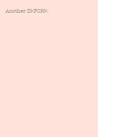
Another BEFORE: