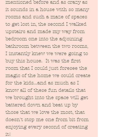
mentioned before and as crazy as 
it sounds in a house with so many 
rooms and such a maze of spaces 
to get lost in, the second I walked 
upstairs and made my way from 
bedroom one into the adjoining 
bathroom between the two rooms, 
I instantly knew we were going to 
buy this house.  It was the first 
room that I could just foresee the 
magic of the home we could create 
for the kids...and as much as I 
know all of these fun details that 
we brought into the space will get 
battered down and beat up by 
those that we love the most, that 
doesn't stop me one from bit from 
enjoying every second of creating 
it! 