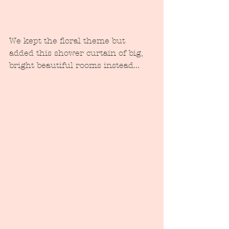
We kept the floral theme but 
added this shower curtain of big, 
bright beautiful rooms instead...