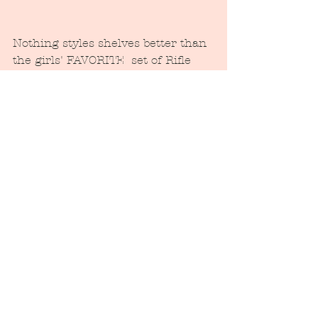
Nothing styles shelves better than 
the girls' FAVORITE  set of Rifle  
paper hardbound Classics.  And 
this blue dish, that holds hair ties, 
is a fabulous find at the estate sale 
of this home, way back in chilly 
November when we were just so 
excited to move in!