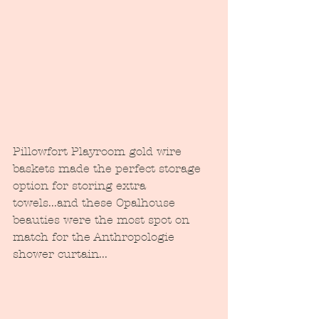
Pillowfort Playroom gold wire 
baskets made the perfect storage 
option for storing extra 
towels...and these Opalhouse 
beauties were the most spot on 
match for the Anthropologie 
shower curtain...