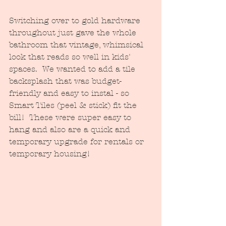
Switching over to gold hardware 
throughout just gave the whole 
bathroom that vintage, whimsical 
look that reads so well in kids' 
spaces.  We wanted to add a tile 
backsplash that was budget-
friendly and easy to instal - so 
Smart Tiles (peel & stick) fit the 
bill!  These were super easy to 
hang and also are a quick and 
temporary upgrade for rentals or 
temporary housing!