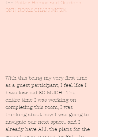
the 
Better Homes and Gardens 
ONE ROOM CHALLENGE!  
With this being my very first time 
as a guest participant, I feel like I 
have learned SO MUCH.  The 
entire time I was working on 
completing this room, I was 
thinking about how I was going to 
navigate our next space...and I 
already have ALL the plans for the 
room I have in mind for Fall.  In 