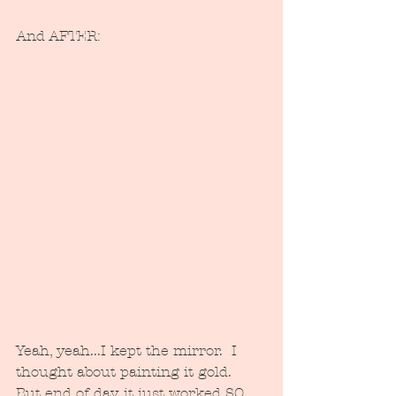
And AFTER:
Yeah, yeah...I kept the mirror.  I 
thought about painting it gold.  
But end of day, it just worked SO 