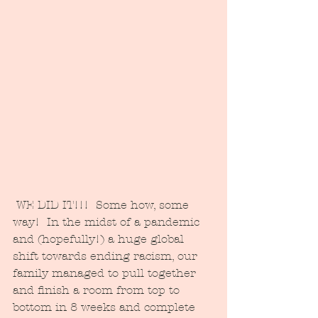
 WE DID IT!!!  Some how, some 
way!  In the midst of a pandemic 
and (hopefully!) a huge global 
shift towards ending racism, our 
family managed to pull together 
and finish a room from top to 
bottom in 8 weeks and complete 