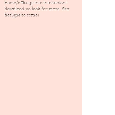
home/office prints into instant 
download, so look for more  fun 
designs to come!