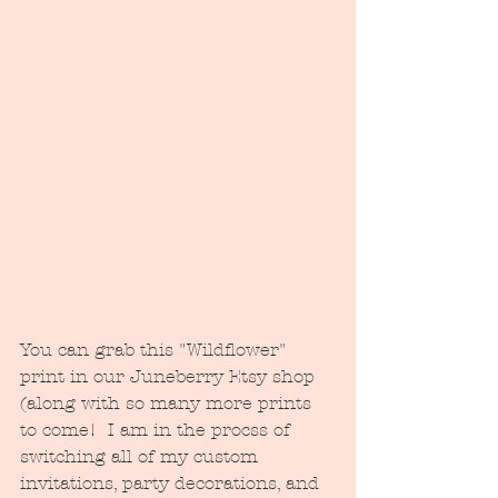
You can grab this "Wildflower" 
print in our Juneberry Etsy shop 
(along with so many more prints 
to come!  I am in the procss of 
switching all of my custom 
invitations, party decorations, and 