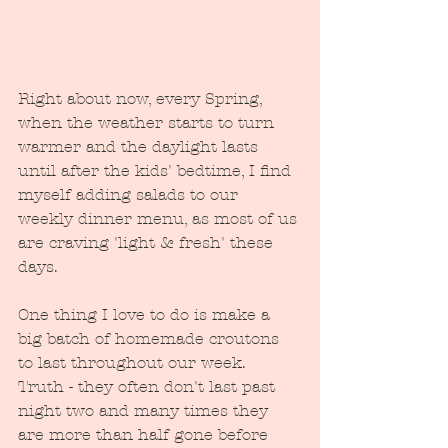
Right about now, every Spring, 
when the weather starts to turn 
warmer and the daylight lasts 
until after the kids' bedtime, I find 
myself adding salads to our 
weekly dinner menu, as most of us 
are craving 'light & fresh' these 
days. 
One thing I love to do is make a 
big batch of homemade croutons 
to last throughout our week.  
Truth - they often don't last past 
night two and many times they 
are more than half gone before 