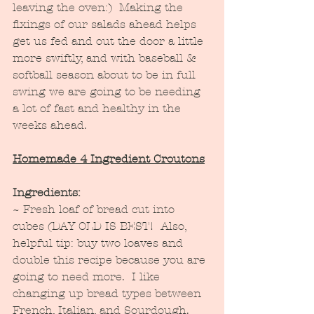
leaving the oven:)  Making the 
fixings of our salads ahead helps 
get us fed and out the door a little 
more swiftly, and with baseball & 
softball season about to be in full 
swing we are going to be needing 
a lot of fast and healthy in the 
weeks ahead.
Homemade 4 Ingredient Croutons
Ingredients:
~ Fresh loaf of bread cut into 
cubes (DAY OLD IS BEST!  Also, 
helpful tip: buy two loaves and 
double this recipe because you are 
going to need more.  I like 
changing up bread types between 
French, Italian, and Sourdough.