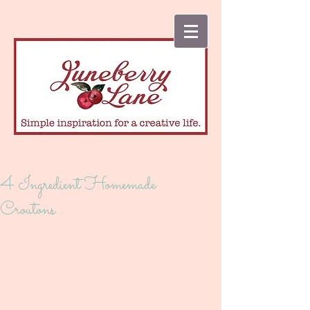
4 Ingredient Homemade
Croutons...