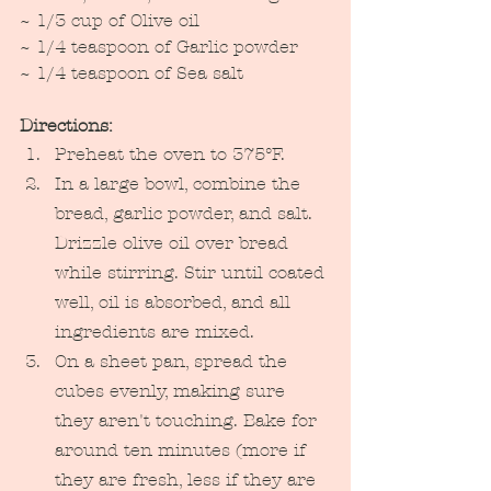
~ 1/3 cup of Olive oil
~ 1/4 teaspoon of Garlic powder
~ 1/4 teaspoon of Sea salt
Directions: 
Preheat the oven to 375°F.
In a large bowl, combine the 
bread, garlic powder, and salt. 
Drizzle olive oil over bread 
while stirring. Stir until coated 
well, oil is absorbed, and all 
ingredients are mixed. 
On a sheet pan, spread the 
cubes evenly, making sure 
they aren't touching. Bake for 
around ten minutes (more if 
they are fresh, less if they are 