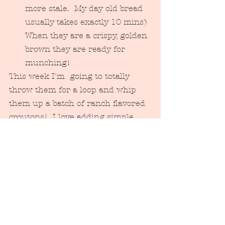
more stale.  My day old bread 
usually takes exactly 10 mins)  
When they are a crispy, golden 
brown they are ready for 
munching! 
This week I'm  going to totally 
throw them for a loop and whip 
them up a batch of ranch flavored 
croutons!  I love adding simple, 
homemade elements to a quick, 
store bought variety of dinner as 
well...keeps the meal quick & 
convenient with a special little 
twist:) 
Tags: